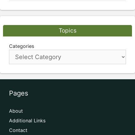
Topics
Categories
Pages
About
Additional Links
Contact