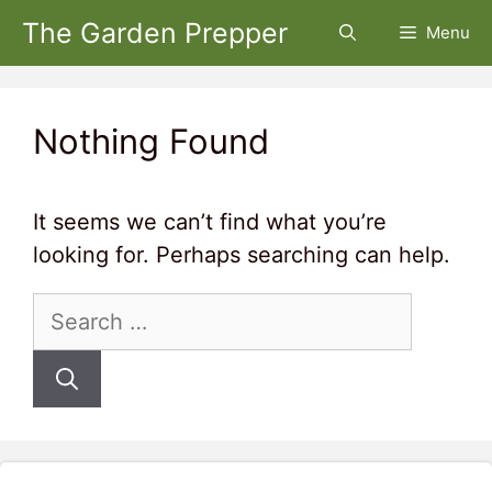
Skip
The Garden Prepper
Menu
to
content
Nothing Found
It seems we can’t find what you’re
looking for. Perhaps searching can help.
Search
for: