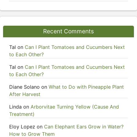
Recent Comments
Tal
on
Can I Plant Tomatoes and Cucumbers Next
to Each Other?
Tal
on
Can I Plant Tomatoes and Cucumbers Next
to Each Other?
Diane Solano
on
What to Do with Pineapple Plant
After Harvest
Linda
on
Arborvitae Turning Yellow (Cause And
Treatment)
Eloy Lopez
on
Can Elephant Ears Grow in Water?
How to Grow Them