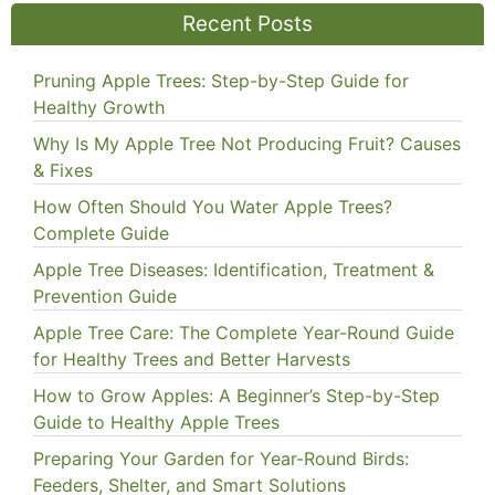
Recent Posts
Pruning Apple Trees: Step-by-Step Guide for
Healthy Growth
Why Is My Apple Tree Not Producing Fruit? Causes
& Fixes
How Often Should You Water Apple Trees?
Complete Guide
Apple Tree Diseases: Identification, Treatment &
Prevention Guide
Apple Tree Care: The Complete Year-Round Guide
for Healthy Trees and Better Harvests
How to Grow Apples: A Beginner’s Step-by-Step
Guide to Healthy Apple Trees
Preparing Your Garden for Year-Round Birds:
Feeders, Shelter, and Smart Solutions