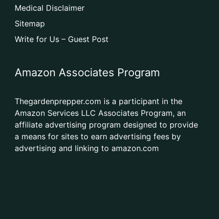
Medical Disclaimer
Sitemap
Write for Us – Guest Post
Amazon Associates Program
Thegardenprepper.com is a participant in the
Amazon Services LLC Associates Program, an
affiliate advertising program designed to provide
a means for sites to earn advertising fees by
advertising and linking to amazon.com