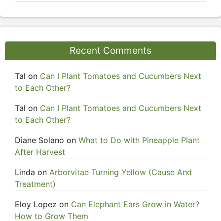
Recent Comments
Tal
on
Can I Plant Tomatoes and Cucumbers Next
to Each Other?
Tal
on
Can I Plant Tomatoes and Cucumbers Next
to Each Other?
Diane Solano
on
What to Do with Pineapple Plant
After Harvest
Linda
on
Arborvitae Turning Yellow (Cause And
Treatment)
Eloy Lopez
on
Can Elephant Ears Grow in Water?
How to Grow Them