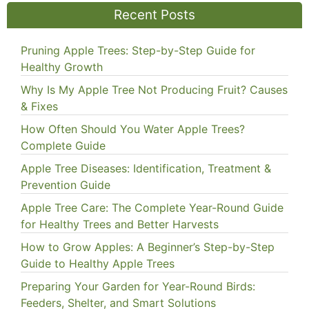
Recent Posts
Pruning Apple Trees: Step-by-Step Guide for
Healthy Growth
Why Is My Apple Tree Not Producing Fruit? Causes
& Fixes
How Often Should You Water Apple Trees?
Complete Guide
Apple Tree Diseases: Identification, Treatment &
Prevention Guide
Apple Tree Care: The Complete Year-Round Guide
for Healthy Trees and Better Harvests
How to Grow Apples: A Beginner’s Step-by-Step
Guide to Healthy Apple Trees
Preparing Your Garden for Year-Round Birds:
Feeders, Shelter, and Smart Solutions