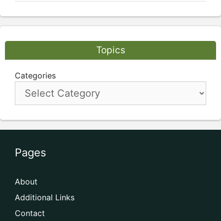
Topics
Categories
Pages
About
Additional Links
Contact