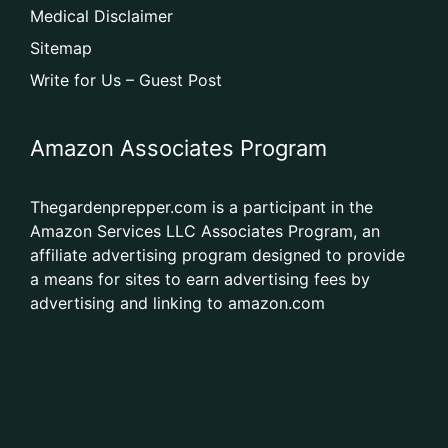
Medical Disclaimer
Sitemap
Write for Us – Guest Post
Amazon Associates Program
Thegardenprepper.com is a participant in the
Amazon Services LLC Associates Program, an
affiliate advertising program designed to provide
a means for sites to earn advertising fees by
advertising and linking to amazon.com