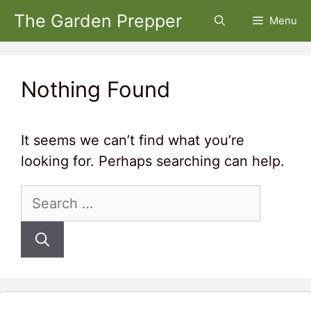
Skip
The Garden Prepper
Menu
to
content
Nothing Found
It seems we can’t find what you’re
looking for. Perhaps searching can help.
Search
for: