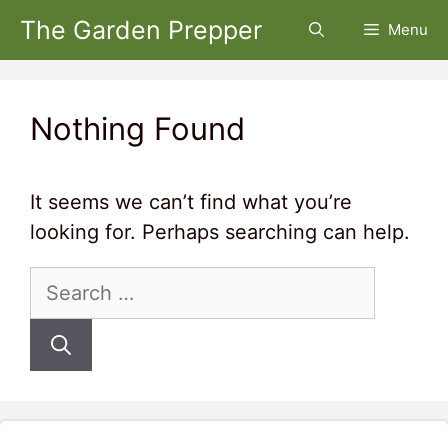
Skip
The Garden Prepper
Menu
to
content
Nothing Found
It seems we can’t find what you’re
looking for. Perhaps searching can help.
Search
for: