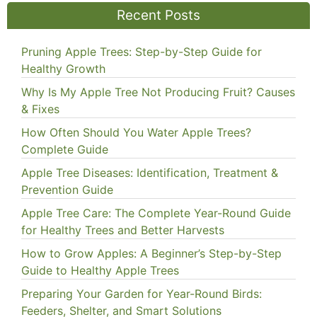
Recent Posts
Pruning Apple Trees: Step-by-Step Guide for
Healthy Growth
Why Is My Apple Tree Not Producing Fruit? Causes
& Fixes
How Often Should You Water Apple Trees?
Complete Guide
Apple Tree Diseases: Identification, Treatment &
Prevention Guide
Apple Tree Care: The Complete Year-Round Guide
for Healthy Trees and Better Harvests
How to Grow Apples: A Beginner’s Step-by-Step
Guide to Healthy Apple Trees
Preparing Your Garden for Year-Round Birds:
Feeders, Shelter, and Smart Solutions