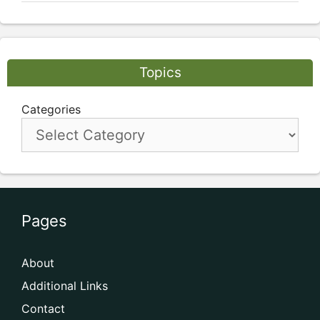
Topics
Categories
Pages
About
Additional Links
Contact