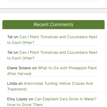
Recent Comments
Tal
on
Can I Plant Tomatoes and Cucumbers Next
to Each Other?
Tal
on
Can I Plant Tomatoes and Cucumbers Next
to Each Other?
Diane Solano
on
What to Do with Pineapple Plant
After Harvest
Linda
on
Arborvitae Turning Yellow (Cause And
Treatment)
Eloy Lopez
on
Can Elephant Ears Grow in Water?
How to Grow Them