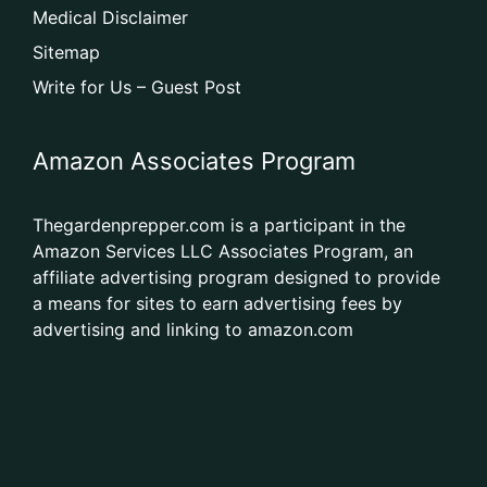
Medical Disclaimer
Sitemap
Write for Us – Guest Post
Amazon Associates Program
Thegardenprepper.com is a participant in the
Amazon Services LLC Associates Program, an
affiliate advertising program designed to provide
a means for sites to earn advertising fees by
advertising and linking to amazon.com