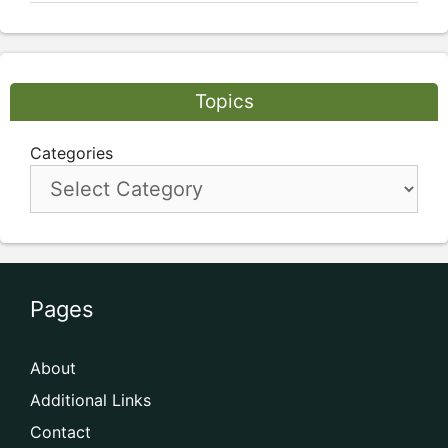
Topics
Categories
Pages
About
Additional Links
Contact