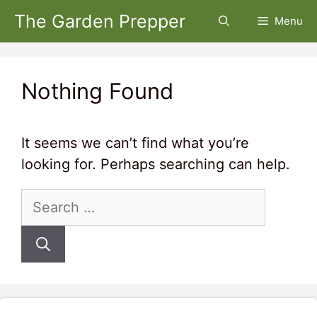
Skip
The Garden Prepper
Menu
to
content
Nothing Found
It seems we can’t find what you’re
looking for. Perhaps searching can help.
Search
for: