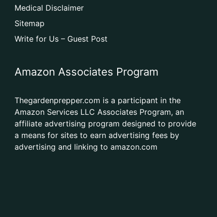
Medical Disclaimer
Sitemap
Write for Us – Guest Post
Amazon Associates Program
Thegardenprepper.com is a participant in the
Amazon Services LLC Associates Program, an
affiliate advertising program designed to provide
a means for sites to earn advertising fees by
advertising and linking to amazon.com