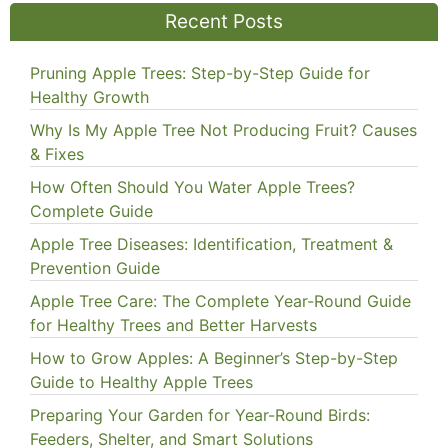
Recent Posts
Pruning Apple Trees: Step-by-Step Guide for
Healthy Growth
Why Is My Apple Tree Not Producing Fruit? Causes
& Fixes
How Often Should You Water Apple Trees?
Complete Guide
Apple Tree Diseases: Identification, Treatment &
Prevention Guide
Apple Tree Care: The Complete Year-Round Guide
for Healthy Trees and Better Harvests
How to Grow Apples: A Beginner’s Step-by-Step
Guide to Healthy Apple Trees
Preparing Your Garden for Year-Round Birds:
Feeders, Shelter, and Smart Solutions