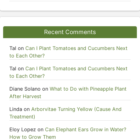
Recent Comments
Tal
on
Can I Plant Tomatoes and Cucumbers Next
to Each Other?
Tal
on
Can I Plant Tomatoes and Cucumbers Next
to Each Other?
Diane Solano
on
What to Do with Pineapple Plant
After Harvest
Linda
on
Arborvitae Turning Yellow (Cause And
Treatment)
Eloy Lopez
on
Can Elephant Ears Grow in Water?
How to Grow Them