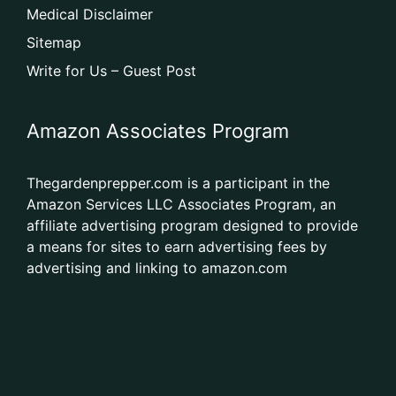
Medical Disclaimer
Sitemap
Write for Us – Guest Post
Amazon Associates Program
Thegardenprepper.com is a participant in the
Amazon Services LLC Associates Program, an
affiliate advertising program designed to provide
a means for sites to earn advertising fees by
advertising and linking to amazon.com