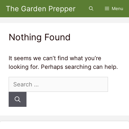
Skip
The Garden Prepper
Menu
to
content
Nothing Found
It seems we can’t find what you’re
looking for. Perhaps searching can help.
Search
for: