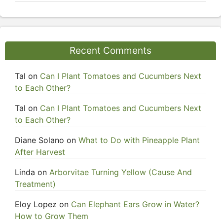
Recent Comments
Tal
on
Can I Plant Tomatoes and Cucumbers Next
to Each Other?
Tal
on
Can I Plant Tomatoes and Cucumbers Next
to Each Other?
Diane Solano
on
What to Do with Pineapple Plant
After Harvest
Linda
on
Arborvitae Turning Yellow (Cause And
Treatment)
Eloy Lopez
on
Can Elephant Ears Grow in Water?
How to Grow Them