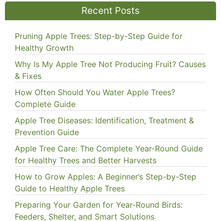
Recent Posts
Pruning Apple Trees: Step-by-Step Guide for
Healthy Growth
Why Is My Apple Tree Not Producing Fruit? Causes
& Fixes
How Often Should You Water Apple Trees?
Complete Guide
Apple Tree Diseases: Identification, Treatment &
Prevention Guide
Apple Tree Care: The Complete Year-Round Guide
for Healthy Trees and Better Harvests
How to Grow Apples: A Beginner’s Step-by-Step
Guide to Healthy Apple Trees
Preparing Your Garden for Year-Round Birds:
Feeders, Shelter, and Smart Solutions