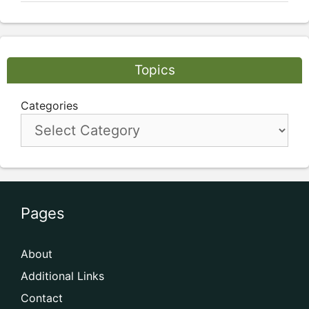
Topics
Categories
Pages
About
Additional Links
Contact