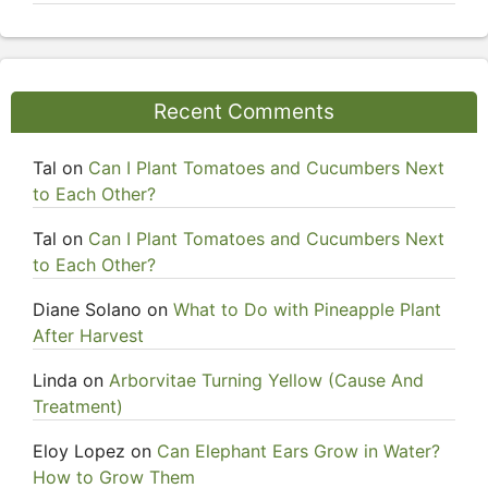
Recent Comments
Tal
on
Can I Plant Tomatoes and Cucumbers Next
to Each Other?
Tal
on
Can I Plant Tomatoes and Cucumbers Next
to Each Other?
Diane Solano
on
What to Do with Pineapple Plant
After Harvest
Linda
on
Arborvitae Turning Yellow (Cause And
Treatment)
Eloy Lopez
on
Can Elephant Ears Grow in Water?
How to Grow Them