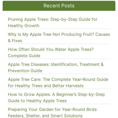
Recent Posts
Pruning Apple Trees: Step-by-Step Guide for
Healthy Growth
Why Is My Apple Tree Not Producing Fruit? Causes
& Fixes
How Often Should You Water Apple Trees?
Complete Guide
Apple Tree Diseases: Identification, Treatment &
Prevention Guide
Apple Tree Care: The Complete Year-Round Guide
for Healthy Trees and Better Harvests
How to Grow Apples: A Beginner’s Step-by-Step
Guide to Healthy Apple Trees
Preparing Your Garden for Year-Round Birds:
Feeders, Shelter, and Smart Solutions