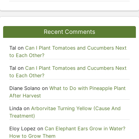
Recent Comments
Tal
on
Can I Plant Tomatoes and Cucumbers Next
to Each Other?
Tal
on
Can I Plant Tomatoes and Cucumbers Next
to Each Other?
Diane Solano
on
What to Do with Pineapple Plant
After Harvest
Linda
on
Arborvitae Turning Yellow (Cause And
Treatment)
Eloy Lopez
on
Can Elephant Ears Grow in Water?
How to Grow Them