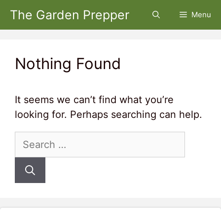
Skip
The Garden Prepper
Menu
to
content
Nothing Found
It seems we can’t find what you’re
looking for. Perhaps searching can help.
Search
for: