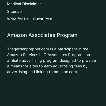
Medical Disclaimer
Sitemap
Write for Us – Guest Post
Amazon Associates Program
Thegardenprepper.com is a participant in the
Amazon Services LLC Associates Program, an
affiliate advertising program designed to provide
a means for sites to earn advertising fees by
advertising and linking to amazon.com