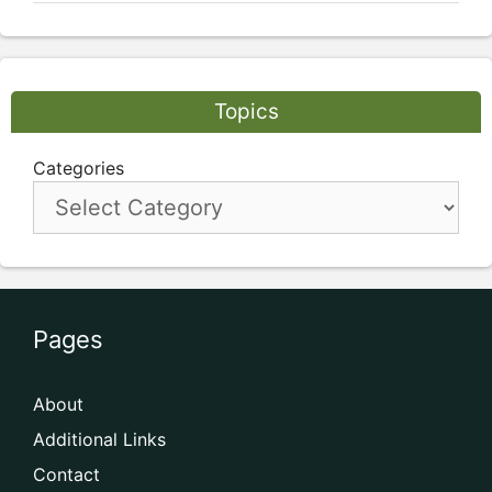
Topics
Categories
Pages
About
Additional Links
Contact