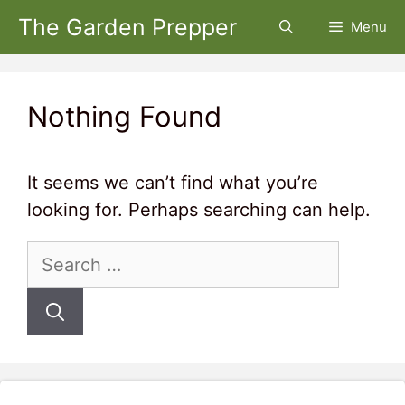
Skip
The Garden Prepper
Menu
to
content
Nothing Found
It seems we can’t find what you’re
looking for. Perhaps searching can help.
Search
for: