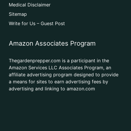
Medical Disclaimer
Sitemap
Write for Us – Guest Post
Amazon Associates Program
Thegardenprepper.com is a participant in the
Amazon Services LLC Associates Program, an
affiliate advertising program designed to provide
a means for sites to earn advertising fees by
advertising and linking to amazon.com