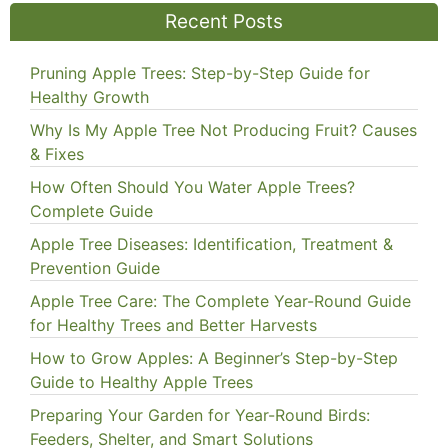
Recent Posts
Pruning Apple Trees: Step-by-Step Guide for
Healthy Growth
Why Is My Apple Tree Not Producing Fruit? Causes
& Fixes
How Often Should You Water Apple Trees?
Complete Guide
Apple Tree Diseases: Identification, Treatment &
Prevention Guide
Apple Tree Care: The Complete Year-Round Guide
for Healthy Trees and Better Harvests
How to Grow Apples: A Beginner’s Step-by-Step
Guide to Healthy Apple Trees
Preparing Your Garden for Year-Round Birds:
Feeders, Shelter, and Smart Solutions