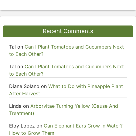
Recent Comments
Tal
on
Can I Plant Tomatoes and Cucumbers Next
to Each Other?
Tal
on
Can I Plant Tomatoes and Cucumbers Next
to Each Other?
Diane Solano
on
What to Do with Pineapple Plant
After Harvest
Linda
on
Arborvitae Turning Yellow (Cause And
Treatment)
Eloy Lopez
on
Can Elephant Ears Grow in Water?
How to Grow Them