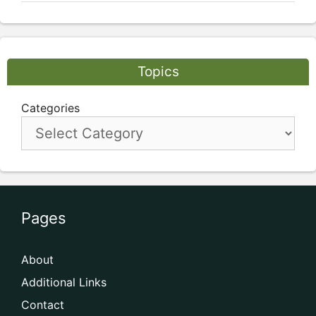
Topics
Categories
Pages
About
Additional Links
Contact