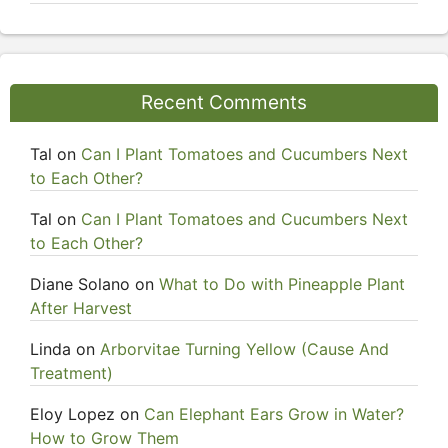
Recent Comments
Tal
on
Can I Plant Tomatoes and Cucumbers Next
to Each Other?
Tal
on
Can I Plant Tomatoes and Cucumbers Next
to Each Other?
Diane Solano
on
What to Do with Pineapple Plant
After Harvest
Linda
on
Arborvitae Turning Yellow (Cause And
Treatment)
Eloy Lopez
on
Can Elephant Ears Grow in Water?
How to Grow Them