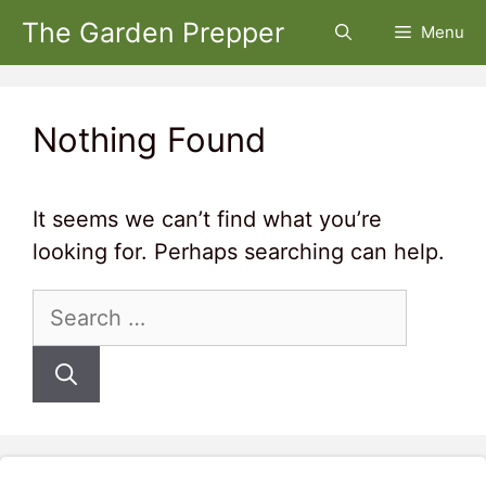
Skip
The Garden Prepper
Menu
to
content
Nothing Found
It seems we can’t find what you’re
looking for. Perhaps searching can help.
Search
for: