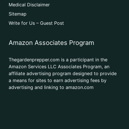
Medical Disclaimer
Sitemap
Write for Us – Guest Post
Amazon Associates Program
Thegardenprepper.com is a participant in the
Amazon Services LLC Associates Program, an
affiliate advertising program designed to provide
a means for sites to earn advertising fees by
advertising and linking to amazon.com