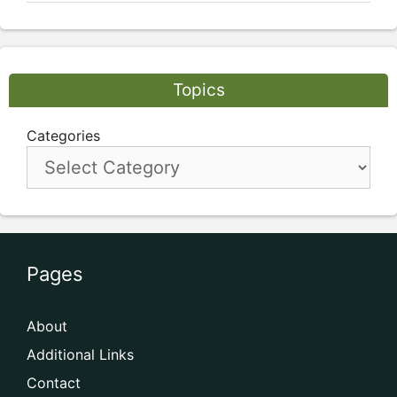
Topics
Categories
Pages
About
Additional Links
Contact