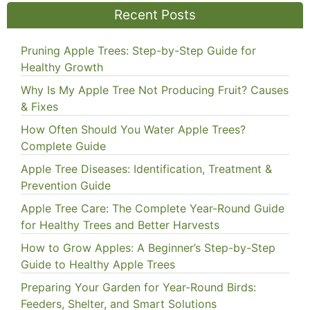
Recent Posts
Pruning Apple Trees: Step-by-Step Guide for
Healthy Growth
Why Is My Apple Tree Not Producing Fruit? Causes
& Fixes
How Often Should You Water Apple Trees?
Complete Guide
Apple Tree Diseases: Identification, Treatment &
Prevention Guide
Apple Tree Care: The Complete Year-Round Guide
for Healthy Trees and Better Harvests
How to Grow Apples: A Beginner’s Step-by-Step
Guide to Healthy Apple Trees
Preparing Your Garden for Year-Round Birds:
Feeders, Shelter, and Smart Solutions