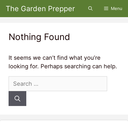
Skip
The Garden Prepper
Menu
to
content
Nothing Found
It seems we can’t find what you’re
looking for. Perhaps searching can help.
Search
for: