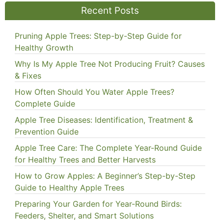
Recent Posts
Pruning Apple Trees: Step-by-Step Guide for
Healthy Growth
Why Is My Apple Tree Not Producing Fruit? Causes
& Fixes
How Often Should You Water Apple Trees?
Complete Guide
Apple Tree Diseases: Identification, Treatment &
Prevention Guide
Apple Tree Care: The Complete Year-Round Guide
for Healthy Trees and Better Harvests
How to Grow Apples: A Beginner’s Step-by-Step
Guide to Healthy Apple Trees
Preparing Your Garden for Year-Round Birds:
Feeders, Shelter, and Smart Solutions