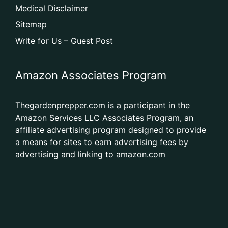
Medical Disclaimer
Sitemap
Write for Us – Guest Post
Amazon Associates Program
Thegardenprepper.com is a participant in the
Amazon Services LLC Associates Program, an
affiliate advertising program designed to provide
a means for sites to earn advertising fees by
advertising and linking to amazon.com