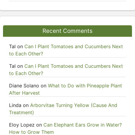
Recent Comments
Tal
on
Can I Plant Tomatoes and Cucumbers Next
to Each Other?
Tal
on
Can I Plant Tomatoes and Cucumbers Next
to Each Other?
Diane Solano
on
What to Do with Pineapple Plant
After Harvest
Linda
on
Arborvitae Turning Yellow (Cause And
Treatment)
Eloy Lopez
on
Can Elephant Ears Grow in Water?
How to Grow Them