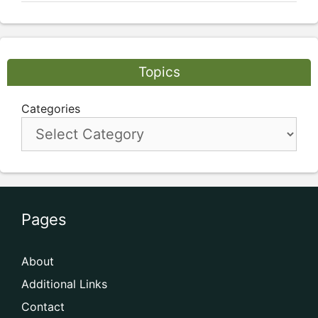
Topics
Categories
Pages
About
Additional Links
Contact