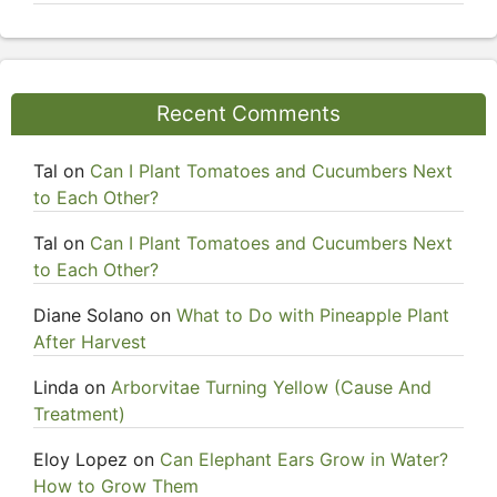
Recent Comments
Tal
on
Can I Plant Tomatoes and Cucumbers Next
to Each Other?
Tal
on
Can I Plant Tomatoes and Cucumbers Next
to Each Other?
Diane Solano
on
What to Do with Pineapple Plant
After Harvest
Linda
on
Arborvitae Turning Yellow (Cause And
Treatment)
Eloy Lopez
on
Can Elephant Ears Grow in Water?
How to Grow Them