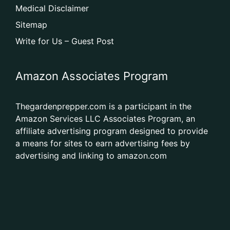
Medical Disclaimer
Sitemap
Write for Us – Guest Post
Amazon Associates Program
Thegardenprepper.com is a participant in the
Amazon Services LLC Associates Program, an
affiliate advertising program designed to provide
a means for sites to earn advertising fees by
advertising and linking to amazon.com