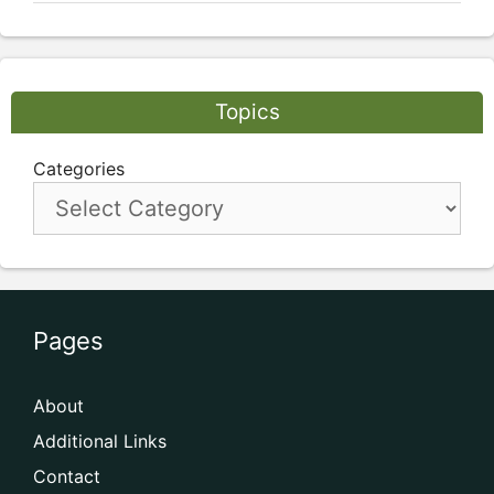
Topics
Categories
Pages
About
Additional Links
Contact