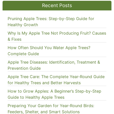
Recent Posts
Pruning Apple Trees: Step-by-Step Guide for
Healthy Growth
Why Is My Apple Tree Not Producing Fruit? Causes
& Fixes
How Often Should You Water Apple Trees?
Complete Guide
Apple Tree Diseases: Identification, Treatment &
Prevention Guide
Apple Tree Care: The Complete Year-Round Guide
for Healthy Trees and Better Harvests
How to Grow Apples: A Beginner’s Step-by-Step
Guide to Healthy Apple Trees
Preparing Your Garden for Year-Round Birds:
Feeders, Shelter, and Smart Solutions