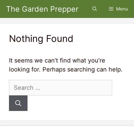
Skip
The Garden Prepper
Menu
to
content
Nothing Found
It seems we can’t find what you’re
looking for. Perhaps searching can help.
Search
for: