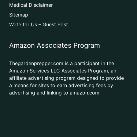
Medical Disclaimer
Sitemap
Write for Us – Guest Post
Amazon Associates Program
Thegardenprepper.com is a participant in the
Amazon Services LLC Associates Program, an
affiliate advertising program designed to provide
a means for sites to earn advertising fees by
advertising and linking to amazon.com