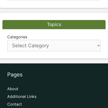
Topics
Categories
Pages
About
Additional Links
Contact