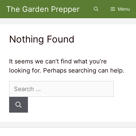
Skip
The Garden Prepper
Menu
to
content
Nothing Found
It seems we can’t find what you’re
looking for. Perhaps searching can help.
Search
for: