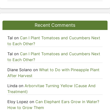
Recent Comments
Tal
on
Can I Plant Tomatoes and Cucumbers Next
to Each Other?
Tal
on
Can I Plant Tomatoes and Cucumbers Next
to Each Other?
Diane Solano
on
What to Do with Pineapple Plant
After Harvest
Linda
on
Arborvitae Turning Yellow (Cause And
Treatment)
Eloy Lopez
on
Can Elephant Ears Grow in Water?
How to Grow Them