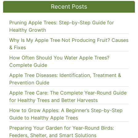
Recent Posts
Pruning Apple Trees: Step-by-Step Guide for
Healthy Growth
Why Is My Apple Tree Not Producing Fruit? Causes
& Fixes
How Often Should You Water Apple Trees?
Complete Guide
Apple Tree Diseases: Identification, Treatment &
Prevention Guide
Apple Tree Care: The Complete Year-Round Guide
for Healthy Trees and Better Harvests
How to Grow Apples: A Beginner’s Step-by-Step
Guide to Healthy Apple Trees
Preparing Your Garden for Year-Round Birds:
Feeders, Shelter, and Smart Solutions