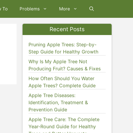
w To
Problems
More
Recent Posts
Pruning Apple Trees: Step-by-
Step Guide for Healthy Growth
Why Is My Apple Tree Not
Producing Fruit? Causes & Fixes
How Often Should You Water
Apple Trees? Complete Guide
Apple Tree Diseases:
Identification, Treatment &
Prevention Guide
Apple Tree Care: The Complete
Year-Round Guide for Healthy