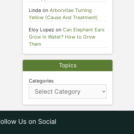
Linda
on
Arborvitae Turning
Yellow (Cause And Treatment)
Eloy Lopez
on
Can Elephant Ears
Grow in Water? How to Grow
Them
Topics
Categories
ollow Us on Social