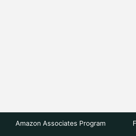
Amazon Associates Program
F