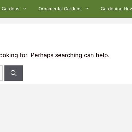
e Gardens
Ornamental Gardens
Gardening Ho
looking for. Perhaps searching can help.