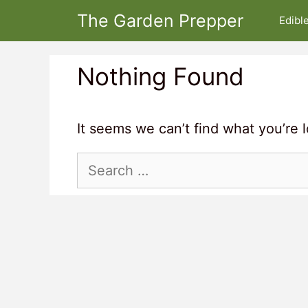
Skip
The Garden Prepper
Edibl
to
content
Nothing Found
It seems we can’t find what you’re 
Search
for: