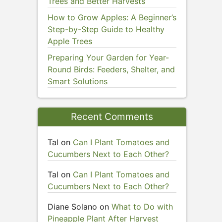
Trees and Better Harvests
How to Grow Apples: A Beginner’s
Step-by-Step Guide to Healthy
Apple Trees
Preparing Your Garden for Year-
Round Birds: Feeders, Shelter, and
Smart Solutions
Recent Comments
Tal
on
Can I Plant Tomatoes and
Cucumbers Next to Each Other?
Tal
on
Can I Plant Tomatoes and
Cucumbers Next to Each Other?
Diane Solano
on
What to Do with
Pineapple Plant After Harvest