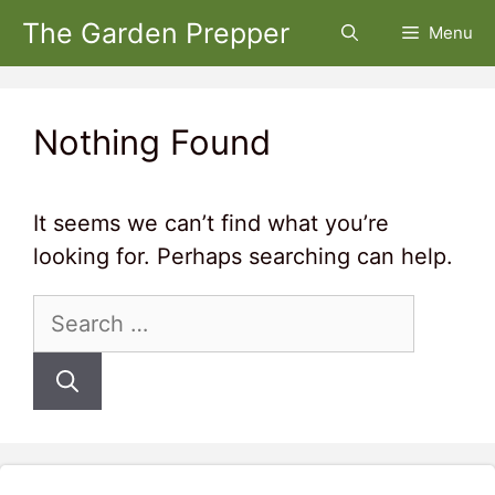
Skip
The Garden Prepper
Menu
to
content
Nothing Found
It seems we can’t find what you’re
looking for. Perhaps searching can help.
Search
for: