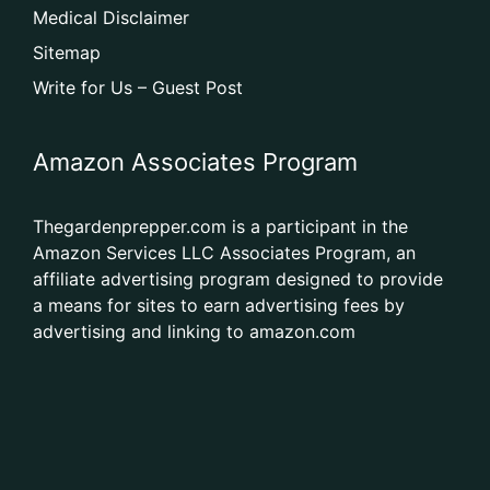
Medical Disclaimer
Sitemap
Write for Us – Guest Post
Amazon Associates Program
Thegardenprepper.com is a participant in the
Amazon Services LLC Associates Program, an
affiliate advertising program designed to provide
a means for sites to earn advertising fees by
advertising and linking to amazon.com