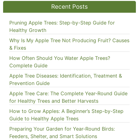
Recent Posts
Pruning Apple Trees: Step-by-Step Guide for
Healthy Growth
Why Is My Apple Tree Not Producing Fruit? Causes
& Fixes
How Often Should You Water Apple Trees?
Complete Guide
Apple Tree Diseases: Identification, Treatment &
Prevention Guide
Apple Tree Care: The Complete Year-Round Guide
for Healthy Trees and Better Harvests
How to Grow Apples: A Beginner’s Step-by-Step
Guide to Healthy Apple Trees
Preparing Your Garden for Year-Round Birds:
Feeders, Shelter, and Smart Solutions