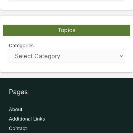
Topics
Categories
Pages
About
Additional Links
Contact