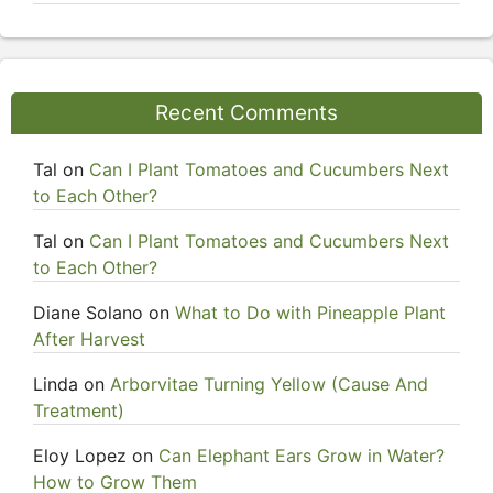
Recent Comments
Tal
on
Can I Plant Tomatoes and Cucumbers Next
to Each Other?
Tal
on
Can I Plant Tomatoes and Cucumbers Next
to Each Other?
Diane Solano
on
What to Do with Pineapple Plant
After Harvest
Linda
on
Arborvitae Turning Yellow (Cause And
Treatment)
Eloy Lopez
on
Can Elephant Ears Grow in Water?
How to Grow Them