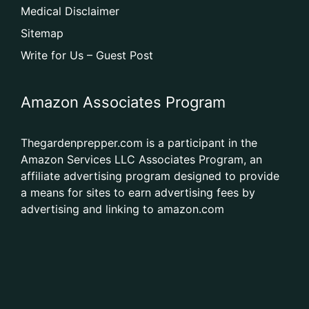
Medical Disclaimer
Sitemap
Write for Us – Guest Post
Amazon Associates Program
Thegardenprepper.com is a participant in the
Amazon Services LLC Associates Program, an
affiliate advertising program designed to provide
a means for sites to earn advertising fees by
advertising and linking to amazon.com