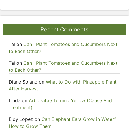
Recent Comments
Tal
on
Can I Plant Tomatoes and Cucumbers Next
to Each Other?
Tal
on
Can I Plant Tomatoes and Cucumbers Next
to Each Other?
Diane Solano
on
What to Do with Pineapple Plant
After Harvest
Linda
on
Arborvitae Turning Yellow (Cause And
Treatment)
Eloy Lopez
on
Can Elephant Ears Grow in Water?
How to Grow Them