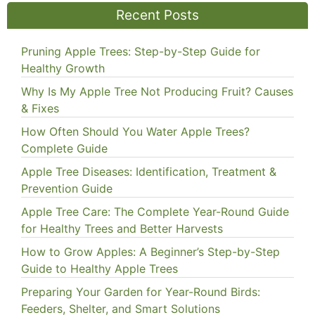
Recent Posts
Pruning Apple Trees: Step-by-Step Guide for
Healthy Growth
Why Is My Apple Tree Not Producing Fruit? Causes
& Fixes
How Often Should You Water Apple Trees?
Complete Guide
Apple Tree Diseases: Identification, Treatment &
Prevention Guide
Apple Tree Care: The Complete Year-Round Guide
for Healthy Trees and Better Harvests
How to Grow Apples: A Beginner’s Step-by-Step
Guide to Healthy Apple Trees
Preparing Your Garden for Year-Round Birds:
Feeders, Shelter, and Smart Solutions