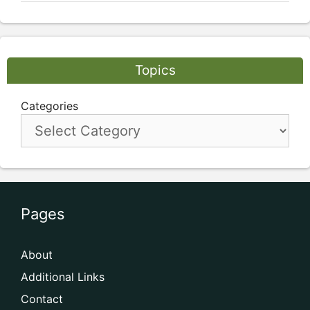
Topics
Categories
Pages
About
Additional Links
Contact