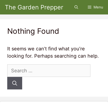
Skip
The Garden Prepper
Menu
to
content
Nothing Found
It seems we can’t find what you’re
looking for. Perhaps searching can help.
Search
for: