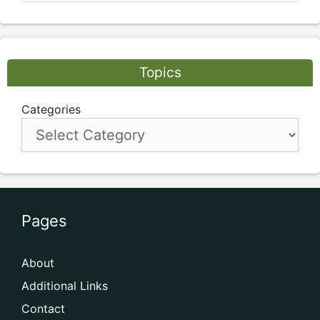
Topics
Categories
Pages
About
Additional Links
Contact