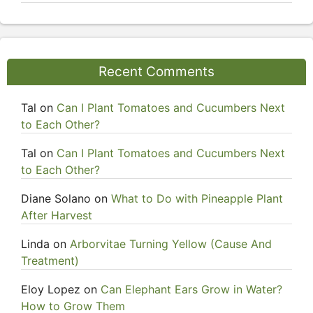
Recent Comments
Tal
on
Can I Plant Tomatoes and Cucumbers Next
to Each Other?
Tal
on
Can I Plant Tomatoes and Cucumbers Next
to Each Other?
Diane Solano
on
What to Do with Pineapple Plant
After Harvest
Linda
on
Arborvitae Turning Yellow (Cause And
Treatment)
Eloy Lopez
on
Can Elephant Ears Grow in Water?
How to Grow Them