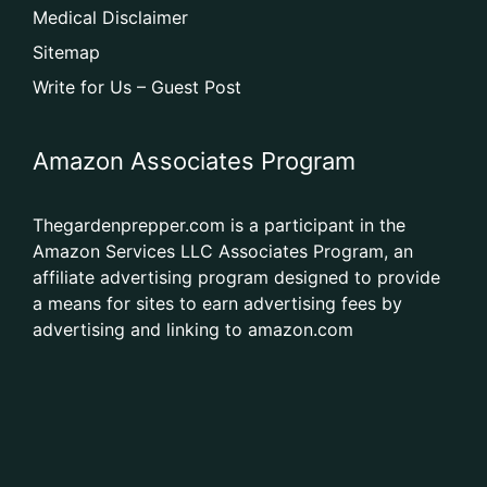
Medical Disclaimer
Sitemap
Write for Us – Guest Post
Amazon Associates Program
Thegardenprepper.com is a participant in the
Amazon Services LLC Associates Program, an
affiliate advertising program designed to provide
a means for sites to earn advertising fees by
advertising and linking to amazon.com