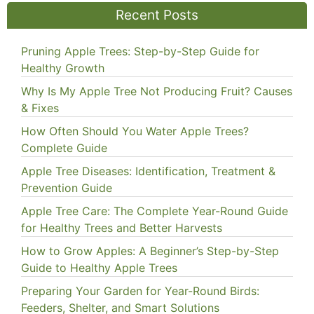
Recent Posts
Pruning Apple Trees: Step-by-Step Guide for
Healthy Growth
Why Is My Apple Tree Not Producing Fruit? Causes
& Fixes
How Often Should You Water Apple Trees?
Complete Guide
Apple Tree Diseases: Identification, Treatment &
Prevention Guide
Apple Tree Care: The Complete Year-Round Guide
for Healthy Trees and Better Harvests
How to Grow Apples: A Beginner’s Step-by-Step
Guide to Healthy Apple Trees
Preparing Your Garden for Year-Round Birds:
Feeders, Shelter, and Smart Solutions