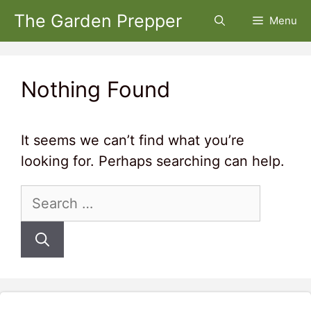
Skip
The Garden Prepper
Menu
to
content
Nothing Found
It seems we can’t find what you’re
looking for. Perhaps searching can help.
Search
for: