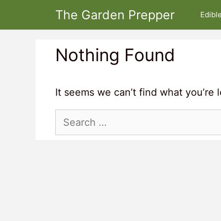
Skip
The Garden Prepper
Edibl
to
content
Nothing Found
It seems we can’t find what you’re 
Search
for: