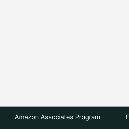
Amazon Associates Program
F