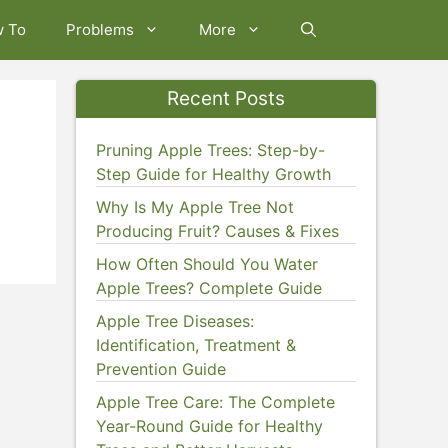
w To
Problems
More
Recent Posts
Pruning Apple Trees: Step-by-
Step Guide for Healthy Growth
Why Is My Apple Tree Not
Producing Fruit? Causes & Fixes
How Often Should You Water
Apple Trees? Complete Guide
Apple Tree Diseases:
Identification, Treatment &
Prevention Guide
Apple Tree Care: The Complete
Year-Round Guide for Healthy