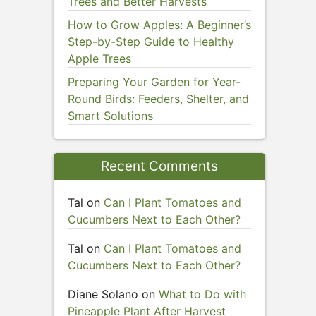
Trees and Better Harvests
How to Grow Apples: A Beginner’s
Step-by-Step Guide to Healthy
Apple Trees
Preparing Your Garden for Year-
Round Birds: Feeders, Shelter, and
Smart Solutions
Recent Comments
Tal
on
Can I Plant Tomatoes and
Cucumbers Next to Each Other?
Tal
on
Can I Plant Tomatoes and
Cucumbers Next to Each Other?
Diane Solano
on
What to Do with
Pineapple Plant After Harvest