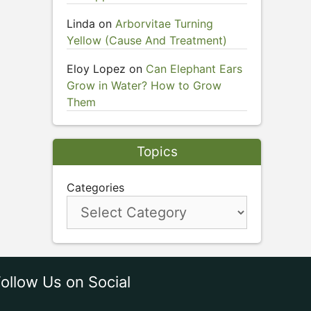
Linda
on
Arborvitae Turning
Yellow (Cause And Treatment)
Eloy Lopez
on
Can Elephant Ears
Grow in Water? How to Grow
Them
Topics
Categories
ollow Us on Social