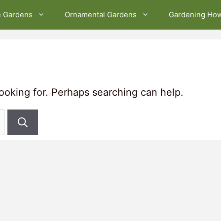
e Gardens
Ornamental Gardens
Gardening Ho
looking for. Perhaps searching can help.