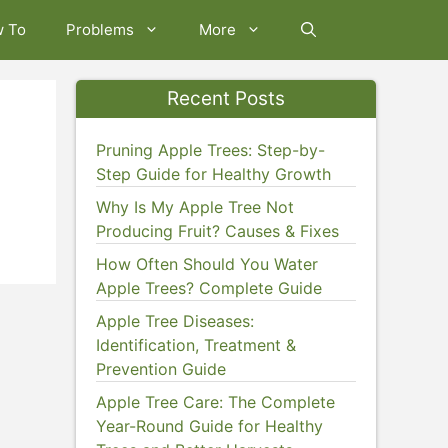
w To
Problems
More
Recent Posts
Pruning Apple Trees: Step-by-
Step Guide for Healthy Growth
Why Is My Apple Tree Not
Producing Fruit? Causes & Fixes
How Often Should You Water
Apple Trees? Complete Guide
Apple Tree Diseases:
Identification, Treatment &
Prevention Guide
Apple Tree Care: The Complete
Year-Round Guide for Healthy