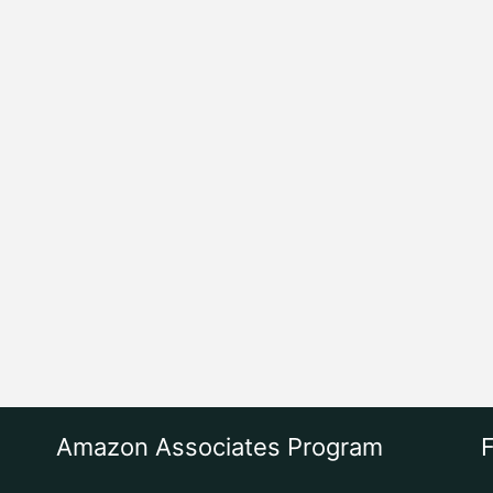
Amazon Associates Program
F