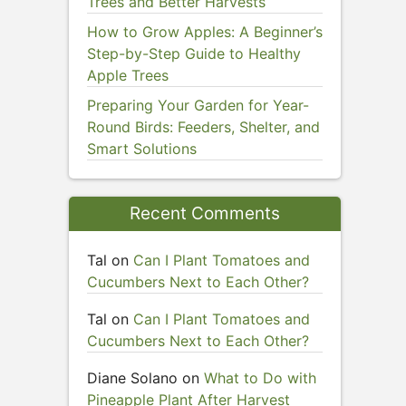
Trees and Better Harvests
How to Grow Apples: A Beginner’s
Step-by-Step Guide to Healthy
Apple Trees
Preparing Your Garden for Year-
Round Birds: Feeders, Shelter, and
Smart Solutions
Recent Comments
Tal
on
Can I Plant Tomatoes and
Cucumbers Next to Each Other?
Tal
on
Can I Plant Tomatoes and
Cucumbers Next to Each Other?
Diane Solano
on
What to Do with
Pineapple Plant After Harvest