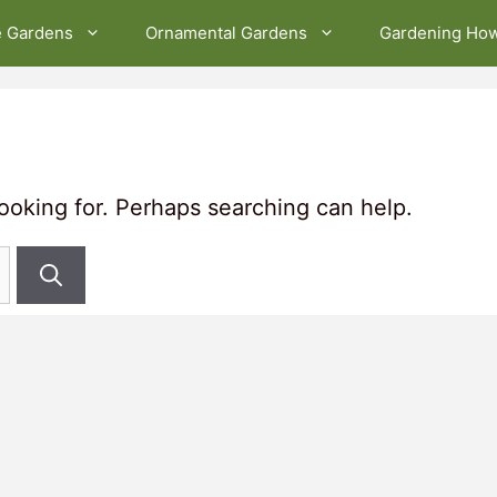
e Gardens
Ornamental Gardens
Gardening Ho
looking for. Perhaps searching can help.