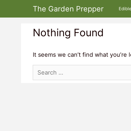
Skip
The Garden Prepper
Edibl
to
content
Nothing Found
It seems we can’t find what you’re 
Search
for: