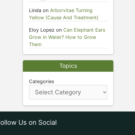
Linda
on
Arborvitae Turning
Yellow (Cause And Treatment)
Eloy Lopez
on
Can Elephant Ears
Grow in Water? How to Grow
Them
Topics
Categories
ollow Us on Social