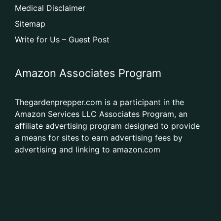
Medical Disclaimer
Sitemap
Write for Us – Guest Post
Amazon Associates Program
Thegardenprepper.com is a participant in the
Amazon Services LLC Associates Program, an
affiliate advertising program designed to provide
a means for sites to earn advertising fees by
advertising and linking to amazon.com