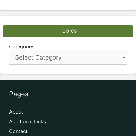
Topics
Categories
Pages
About
Additional Links
Contact