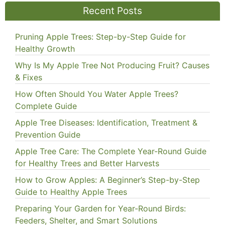
Recent Posts
Pruning Apple Trees: Step-by-Step Guide for
Healthy Growth
Why Is My Apple Tree Not Producing Fruit? Causes
& Fixes
How Often Should You Water Apple Trees?
Complete Guide
Apple Tree Diseases: Identification, Treatment &
Prevention Guide
Apple Tree Care: The Complete Year-Round Guide
for Healthy Trees and Better Harvests
How to Grow Apples: A Beginner’s Step-by-Step
Guide to Healthy Apple Trees
Preparing Your Garden for Year-Round Birds:
Feeders, Shelter, and Smart Solutions