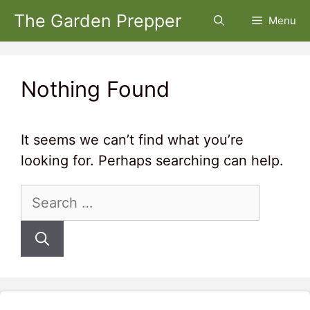
Skip
The Garden Prepper
Menu
to
content
Nothing Found
It seems we can’t find what you’re
looking for. Perhaps searching can help.
Search
for: