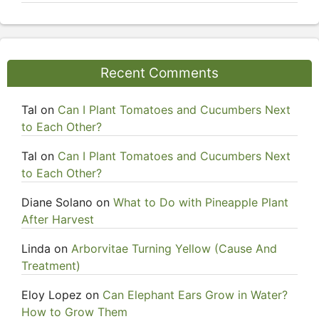
Recent Comments
Tal
on
Can I Plant Tomatoes and Cucumbers Next
to Each Other?
Tal
on
Can I Plant Tomatoes and Cucumbers Next
to Each Other?
Diane Solano
on
What to Do with Pineapple Plant
After Harvest
Linda
on
Arborvitae Turning Yellow (Cause And
Treatment)
Eloy Lopez
on
Can Elephant Ears Grow in Water?
How to Grow Them