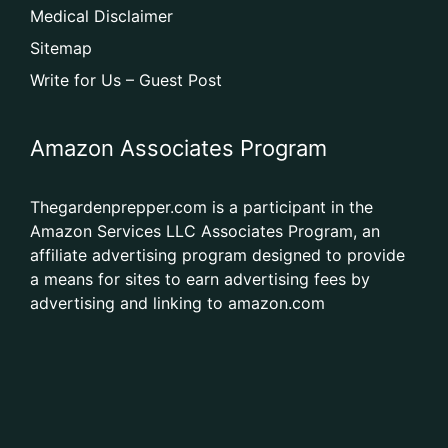
Medical Disclaimer
Sitemap
Write for Us – Guest Post
Amazon Associates Program
Thegardenprepper.com is a participant in the
Amazon Services LLC Associates Program, an
affiliate advertising program designed to provide
a means for sites to earn advertising fees by
advertising and linking to amazon.com