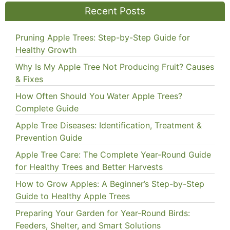
Recent Posts
Pruning Apple Trees: Step-by-Step Guide for
Healthy Growth
Why Is My Apple Tree Not Producing Fruit? Causes
& Fixes
How Often Should You Water Apple Trees?
Complete Guide
Apple Tree Diseases: Identification, Treatment &
Prevention Guide
Apple Tree Care: The Complete Year-Round Guide
for Healthy Trees and Better Harvests
How to Grow Apples: A Beginner’s Step-by-Step
Guide to Healthy Apple Trees
Preparing Your Garden for Year-Round Birds:
Feeders, Shelter, and Smart Solutions