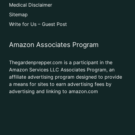
Medical Disclaimer
Sitemap
Write for Us – Guest Post
Amazon Associates Program
Thegardenprepper.com is a participant in the
Amazon Services LLC Associates Program, an
affiliate advertising program designed to provide
a means for sites to earn advertising fees by
advertising and linking to amazon.com