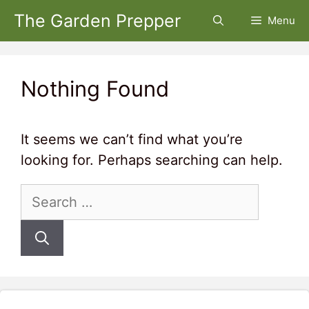
Skip
The Garden Prepper
Menu
to
content
Nothing Found
It seems we can’t find what you’re
looking for. Perhaps searching can help.
Search
for: