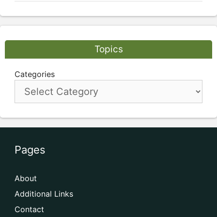
Topics
Categories
Pages
About
Additional Links
Contact