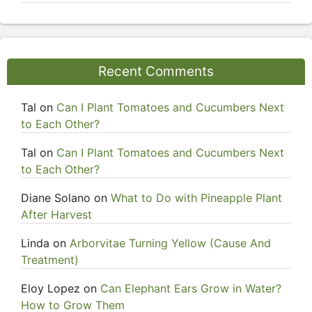
Recent Comments
Tal
on
Can I Plant Tomatoes and Cucumbers Next
to Each Other?
Tal
on
Can I Plant Tomatoes and Cucumbers Next
to Each Other?
Diane Solano
on
What to Do with Pineapple Plant
After Harvest
Linda
on
Arborvitae Turning Yellow (Cause And
Treatment)
Eloy Lopez
on
Can Elephant Ears Grow in Water?
How to Grow Them