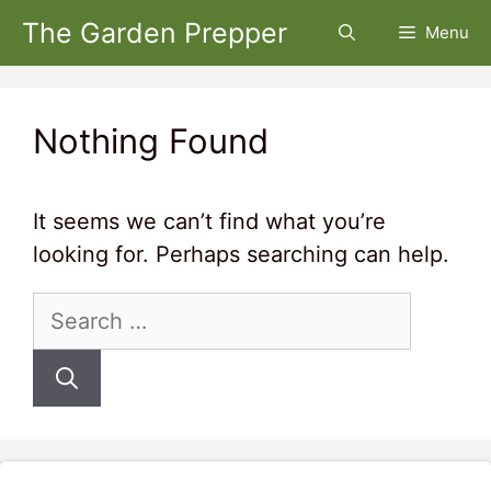
Skip
The Garden Prepper
Menu
to
content
Nothing Found
It seems we can’t find what you’re
looking for. Perhaps searching can help.
Search
for: