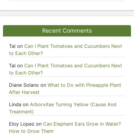
Recent Comments
Tal
on
Can I Plant Tomatoes and Cucumbers Next
to Each Other?
Tal
on
Can I Plant Tomatoes and Cucumbers Next
to Each Other?
Diane Solano
on
What to Do with Pineapple Plant
After Harvest
Linda
on
Arborvitae Turning Yellow (Cause And
Treatment)
Eloy Lopez
on
Can Elephant Ears Grow in Water?
How to Grow Them