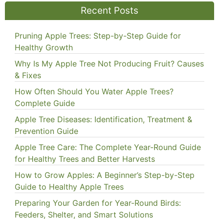
Recent Posts
Pruning Apple Trees: Step-by-Step Guide for
Healthy Growth
Why Is My Apple Tree Not Producing Fruit? Causes
& Fixes
How Often Should You Water Apple Trees?
Complete Guide
Apple Tree Diseases: Identification, Treatment &
Prevention Guide
Apple Tree Care: The Complete Year-Round Guide
for Healthy Trees and Better Harvests
How to Grow Apples: A Beginner’s Step-by-Step
Guide to Healthy Apple Trees
Preparing Your Garden for Year-Round Birds:
Feeders, Shelter, and Smart Solutions