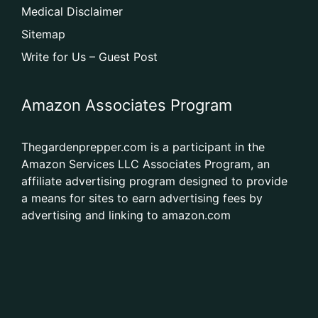
Medical Disclaimer
Sitemap
Write for Us – Guest Post
Amazon Associates Program
Thegardenprepper.com is a participant in the
Amazon Services LLC Associates Program, an
affiliate advertising program designed to provide
a means for sites to earn advertising fees by
advertising and linking to amazon.com