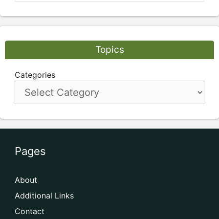
Topics
Categories
Pages
About
Additional Links
Contact