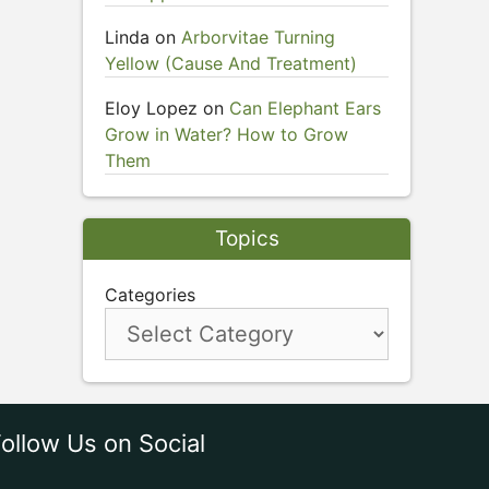
Linda
on
Arborvitae Turning
Yellow (Cause And Treatment)
Eloy Lopez
on
Can Elephant Ears
Grow in Water? How to Grow
Them
Topics
Categories
ollow Us on Social