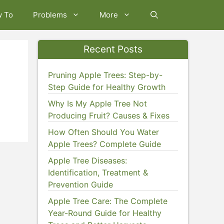
w To
Problems
More
Recent Posts
Pruning Apple Trees: Step-by-
Step Guide for Healthy Growth
Why Is My Apple Tree Not
Producing Fruit? Causes & Fixes
How Often Should You Water
Apple Trees? Complete Guide
Apple Tree Diseases:
Identification, Treatment &
Prevention Guide
Apple Tree Care: The Complete
Year-Round Guide for Healthy