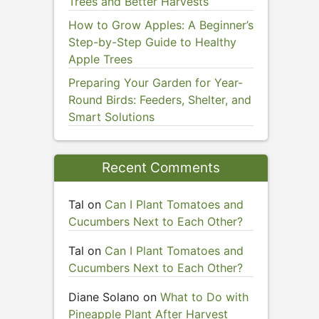
Trees and Better Harvests
How to Grow Apples: A Beginner’s
Step-by-Step Guide to Healthy
Apple Trees
Preparing Your Garden for Year-
Round Birds: Feeders, Shelter, and
Smart Solutions
Recent Comments
Tal
on
Can I Plant Tomatoes and
Cucumbers Next to Each Other?
Tal
on
Can I Plant Tomatoes and
Cucumbers Next to Each Other?
Diane Solano
on
What to Do with
Pineapple Plant After Harvest