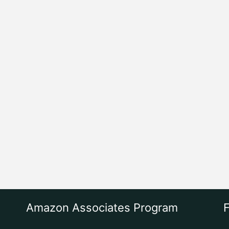
Amazon Associates Program
F