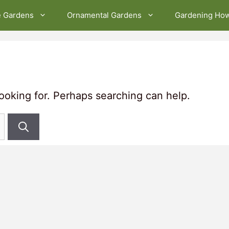
e Gardens
Ornamental Gardens
Gardening Ho
looking for. Perhaps searching can help.