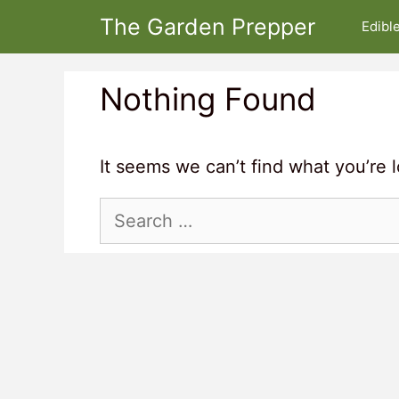
Skip
The Garden Prepper
Edibl
to
content
Nothing Found
It seems we can’t find what you’re 
Search
for: