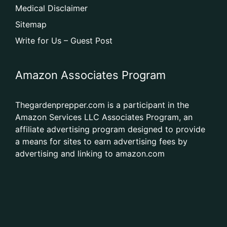
Medical Disclaimer
Sitemap
Write for Us – Guest Post
Amazon Associates Program
Thegardenprepper.com is a participant in the
Amazon Services LLC Associates Program, an
affiliate advertising program designed to provide
a means for sites to earn advertising fees by
advertising and linking to amazon.com