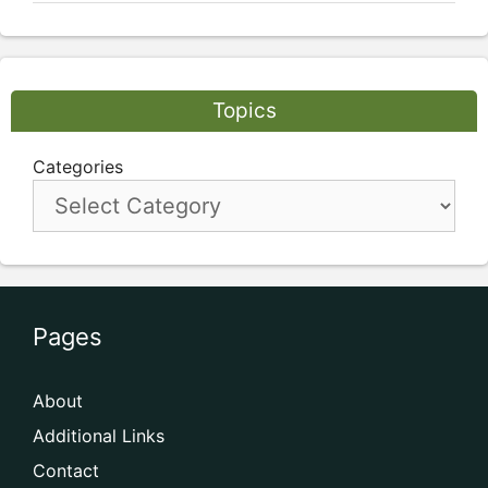
Topics
Categories
Pages
About
Additional Links
Contact