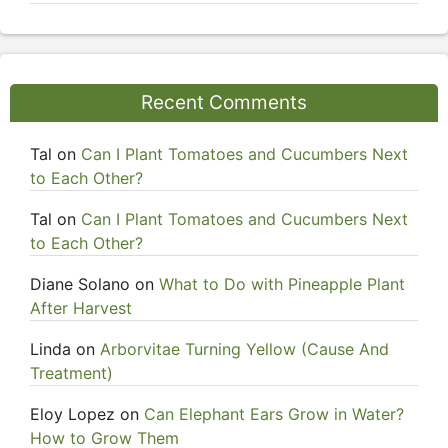
Recent Comments
Tal
on
Can I Plant Tomatoes and Cucumbers Next
to Each Other?
Tal
on
Can I Plant Tomatoes and Cucumbers Next
to Each Other?
Diane Solano
on
What to Do with Pineapple Plant
After Harvest
Linda
on
Arborvitae Turning Yellow (Cause And
Treatment)
Eloy Lopez
on
Can Elephant Ears Grow in Water?
How to Grow Them