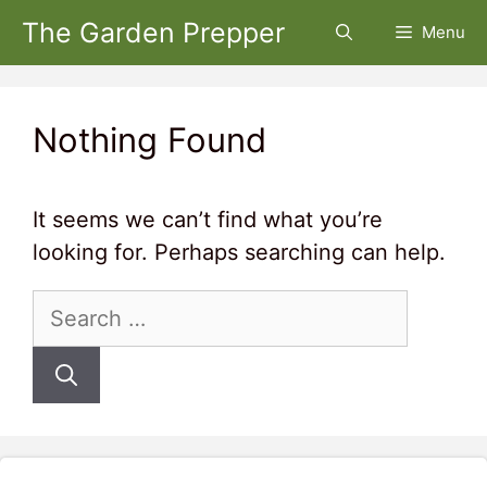
Skip
The Garden Prepper
Menu
to
content
Nothing Found
It seems we can’t find what you’re
looking for. Perhaps searching can help.
Search
for: