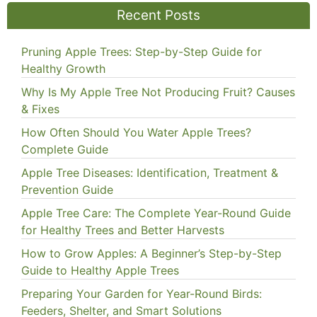
Recent Posts
Pruning Apple Trees: Step-by-Step Guide for
Healthy Growth
Why Is My Apple Tree Not Producing Fruit? Causes
& Fixes
How Often Should You Water Apple Trees?
Complete Guide
Apple Tree Diseases: Identification, Treatment &
Prevention Guide
Apple Tree Care: The Complete Year-Round Guide
for Healthy Trees and Better Harvests
How to Grow Apples: A Beginner’s Step-by-Step
Guide to Healthy Apple Trees
Preparing Your Garden for Year-Round Birds:
Feeders, Shelter, and Smart Solutions