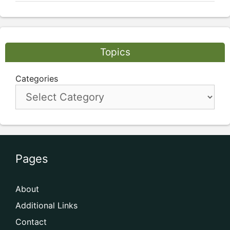
Topics
Categories
Pages
About
Additional Links
Contact