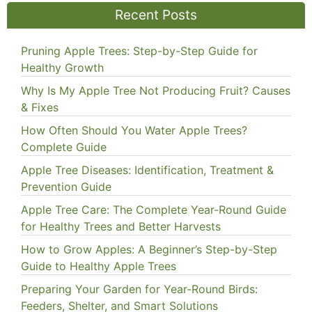
Recent Posts
Pruning Apple Trees: Step-by-Step Guide for
Healthy Growth
Why Is My Apple Tree Not Producing Fruit? Causes
& Fixes
How Often Should You Water Apple Trees?
Complete Guide
Apple Tree Diseases: Identification, Treatment &
Prevention Guide
Apple Tree Care: The Complete Year-Round Guide
for Healthy Trees and Better Harvests
How to Grow Apples: A Beginner’s Step-by-Step
Guide to Healthy Apple Trees
Preparing Your Garden for Year-Round Birds:
Feeders, Shelter, and Smart Solutions