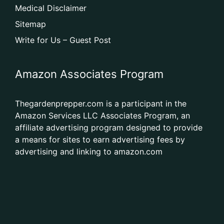
Medical Disclaimer
Sitemap
Write for Us – Guest Post
Amazon Associates Program
Thegardenprepper.com is a participant in the
Amazon Services LLC Associates Program, an
affiliate advertising program designed to provide
a means for sites to earn advertising fees by
advertising and linking to amazon.com