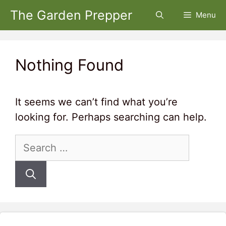
Skip
The Garden Prepper
Menu
to
content
Nothing Found
It seems we can’t find what you’re
looking for. Perhaps searching can help.
Search
for: