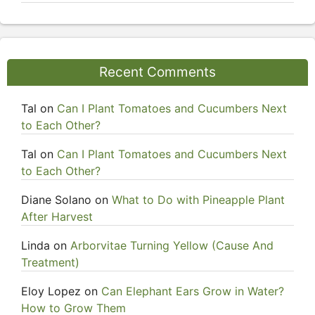
Recent Comments
Tal
on
Can I Plant Tomatoes and Cucumbers Next
to Each Other?
Tal
on
Can I Plant Tomatoes and Cucumbers Next
to Each Other?
Diane Solano
on
What to Do with Pineapple Plant
After Harvest
Linda
on
Arborvitae Turning Yellow (Cause And
Treatment)
Eloy Lopez
on
Can Elephant Ears Grow in Water?
How to Grow Them