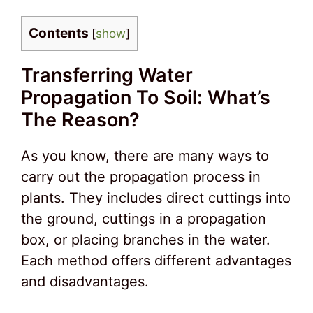
Contents
[
show
]
Transferring Water
Propagation To Soil: What’s
The Reason?
As you know, there are many ways to
carry out the propagation process in
plants. They includes direct cuttings into
the ground, cuttings in a propagation
box, or placing branches in the water.
Each method offers different advantages
and disadvantages.