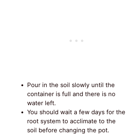
Pour in the soil slowly until the
container is full and there is no
water left.
You should wait a few days for the
root system to acclimate to the
soil before changing the pot.