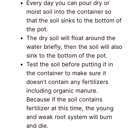
Every day you can pour dry or
moist soil into the container so
that the soil sinks to the bottom of
the pot.
The dry soil will float around the
water briefly, then the soil will also
sink to the bottom of the pot.
Test the soil before putting it in
the container to make sure it
doesn’t contain any fertilizers
including organic manure.
Because if the soil contains
fertilizer at this time, the young
and weak root system will burn
and die.