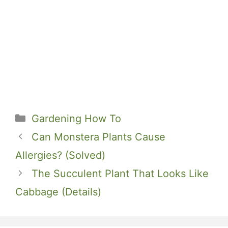
Categories
Gardening How To
Can Monstera Plants Cause
Allergies? (Solved)
The Succulent Plant That Looks Like
Cabbage (Details)