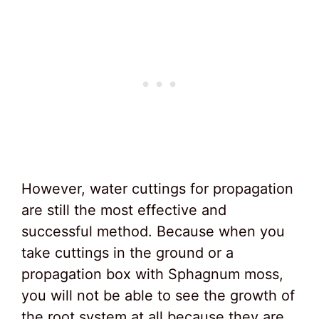
However, water cuttings for propagation
are still the most effective and
successful method. Because when you
take cuttings in the ground or a
propagation box with Sphagnum moss,
you will not be able to see the growth of
the root system at all because they are