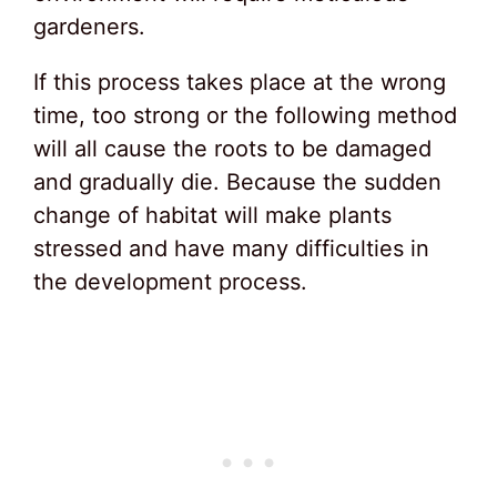
gardeners.
If this process takes place at the wrong
time, too strong or the following method
will all cause the roots to be damaged
and gradually die. Because the sudden
change of habitat will make plants
stressed and have many difficulties in
the development process.