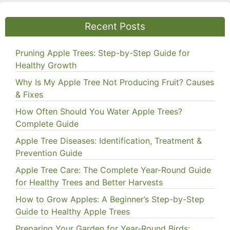
Recent Posts
Pruning Apple Trees: Step-by-Step Guide for
Healthy Growth
Why Is My Apple Tree Not Producing Fruit? Causes
& Fixes
How Often Should You Water Apple Trees?
Complete Guide
Apple Tree Diseases: Identification, Treatment &
Prevention Guide
Apple Tree Care: The Complete Year-Round Guide
for Healthy Trees and Better Harvests
How to Grow Apples: A Beginner’s Step-by-Step
Guide to Healthy Apple Trees
Preparing Your Garden for Year-Round Birds: