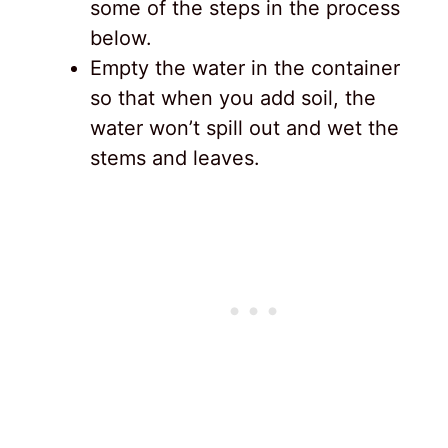
some of the steps in the process
below.
Empty the water in the container
so that when you add soil, the
water won’t spill out and wet the
stems and leaves.