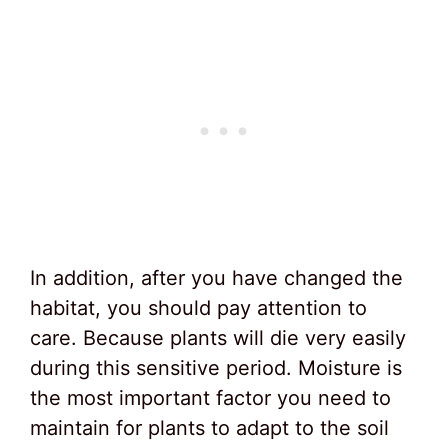
In addition, after you have changed the
habitat, you should pay attention to
care. Because plants will die very easily
during this sensitive period. Moisture is
the most important factor you need to
maintain for plants to adapt to the soil