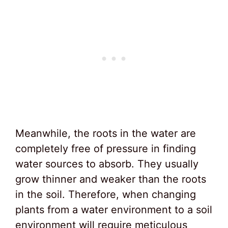
Meanwhile, the roots in the water are
completely free of pressure in finding
water sources to absorb. They usually
grow thinner and weaker than the roots
in the soil. Therefore, when changing
plants from a water environment to a soil
environment will require meticulous