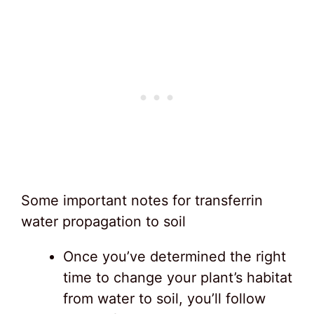
Some important notes for transferrin
water propagation to soil
Once you’ve determined the right
time to change your plant’s habitat
from water to soil, you’ll follow