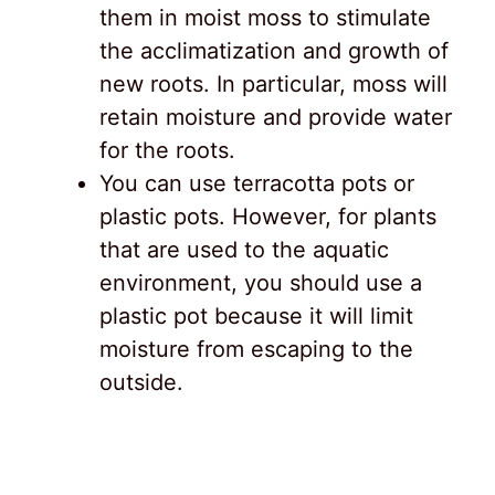
them in moist moss to stimulate
the acclimatization and growth of
new roots. In particular, moss will
retain moisture and provide water
for the roots.
You can use terracotta pots or
plastic pots. However, for plants
that are used to the aquatic
environment, you should use a
plastic pot because it will limit
moisture from escaping to the
outside.