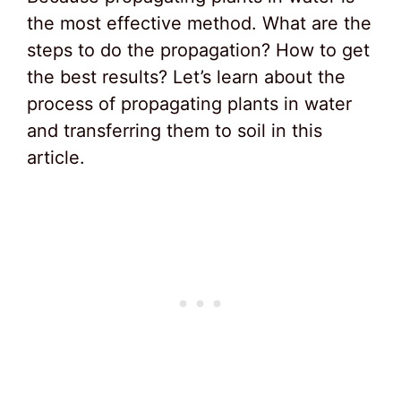
the most effective method. What are the
steps to do the propagation? How to get
the best results? Let’s learn about the
process of propagating plants in water
and transferring them to soil in this
article.