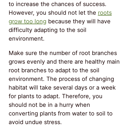
to increase the chances of success.
However, you should not let the
roots
grow too long
because they will have
difficulty adapting to the soil
environment.
Make sure the number of root branches
grows evenly and there are healthy main
root branches to adapt to the soil
environment. The process of changing
habitat will take several days or a week
for plants to adapt. Therefore, you
should not be in a hurry when
converting plants from water to soil to
avoid undue stress.