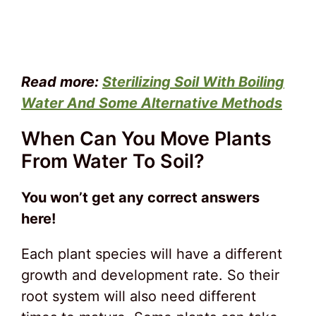
Read more:
Sterilizing Soil With Boiling
Water And Some Alternative Methods
When Can You Move Plants
From Water To Soil?
You won’t get any correct answers
here!
Each plant species will have a different
growth and development rate. So their
root system will also need different