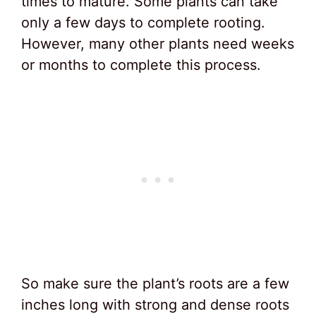
times to mature. Some plants can take
only a few days to complete rooting.
However, many other plants need weeks
or months to complete this process.
So make sure the plant’s roots are a few
inches long with strong and dense roots