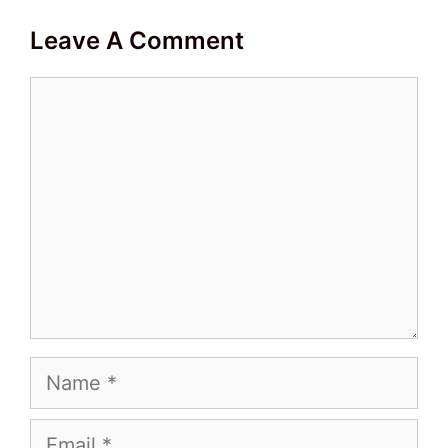
Leave A Comment
Comment
Name
Email