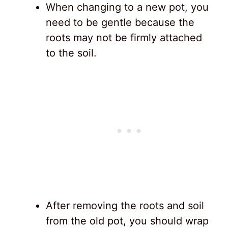
When changing to a new pot, you
need to be gentle because the
roots may not be firmly attached
to the soil.
After removing the roots and soil
from the old pot, you should wrap