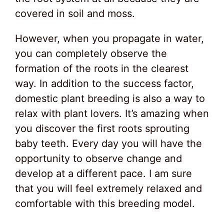
covered in soil and moss.
However, when you propagate in water,
you can completely observe the
formation of the roots in the clearest
way. In addition to the success factor,
domestic plant breeding is also a way to
relax with plant lovers. It’s amazing when
you discover the first roots sprouting
baby teeth. Every day you will have the
opportunity to observe change and
develop at a different pace. I am sure
that you will feel extremely relaxed and
comfortable with this breeding model.