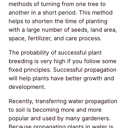
methods of turning from one tree to
another in a short period. This method
helps to shorten the time of planting
with a large number of seeds, land area,
space, fertilizer, and care process.
The probability of successful plant
breeding is very high if you follow some
fixed principles. Successful propagation
will help plants have better growth and
development.
Recently, transferring water propagation
to soil is becoming more and more
popular and used by many gardeners.
Because propagating plants in water is