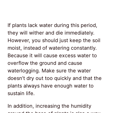
If plants lack water during this period,
they will wither and die immediately.
However, you should just keep the soil
moist, instead of watering constantly.
Because it will cause excess water to
overflow the ground and cause
waterlogging. Make sure the water
doesn’t dry out too quickly and that the
plants always have enough water to
sustain life.
In addition, increasing the humidity