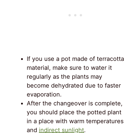
If you use a pot made of terracotta
material, make sure to water it
regularly as the plants may
become dehydrated due to faster
evaporation.
After the changeover is complete,
you should place the potted plant
in a place with warm temperatures
and
indirect sunlight
.