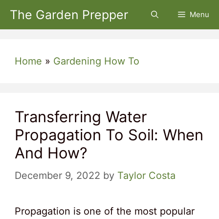
Skip
The Garden Prepper
Menu
to
content
Home
»
Gardening How To
Transferring Water
Propagation To Soil: When
And How?
December 9, 2022
by
Taylor Costa
Propagation is one of the most popular