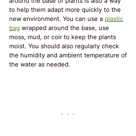
around the base of plants is also a way
to help them adapt more quickly to the
new environment. You can use a
plastic
bag
wrapped around the base, use
moss, mud, or coir to keep the plants
moist. You should also regularly check
the humidity and ambient temperature of
the water as needed.