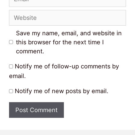
Website
Save my name, email, and website in
this browser for the next time I
comment.
Notify me of follow-up comments by
email.
Notify me of new posts by email.