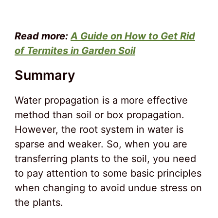
Read more:
A Guide on How to Get Rid
of Termites in Garden Soil
Summary
Water propagation is a more effective
method than soil or box propagation.
However, the root system in water is
sparse and weaker. So, when you are
transferring plants to the soil, you need
to pay attention to some basic principles
when changing to avoid undue stress on
the plants.