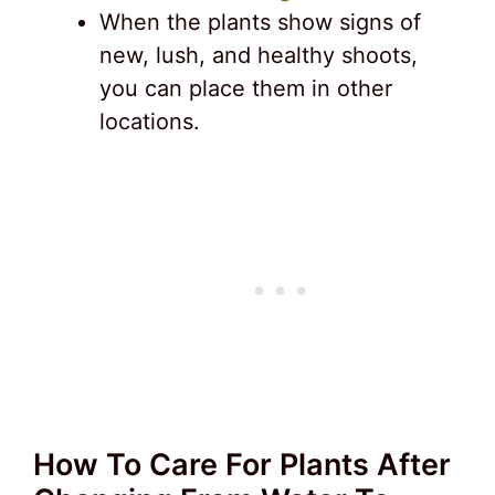
When the plants show signs of
new, lush, and healthy shoots,
you can place them in other
locations.
How To Care For Plants After