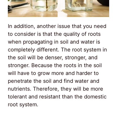
In addition, another issue that you need
to consider is that the quality of roots
when propagating in soil and water is
completely different. The root system in
the soil will be denser, stronger, and
stronger. Because the roots in the soil
will have to grow more and harder to
penetrate the soil and find water and
nutrients. Therefore, they will be more
tolerant and resistant than the domestic
root system.