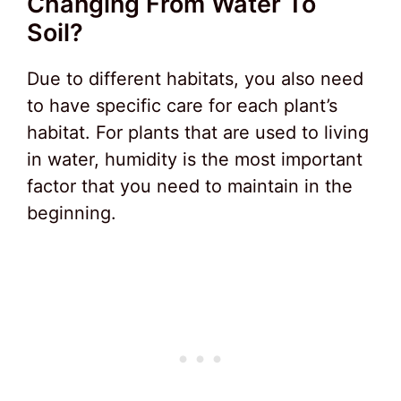
Changing From Water To
Soil?
Due to different habitats, you also need
to have specific care for each plant’s
habitat. For plants that are used to living
in water, humidity is the most important
factor that you need to maintain in the
beginning.