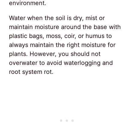
environment.
Water when the soil is dry, mist or
maintain moisture around the base with
plastic bags, moss, coir, or humus to
always maintain the right moisture for
plants. However, you should not
overwater to avoid waterlogging and
root system rot.