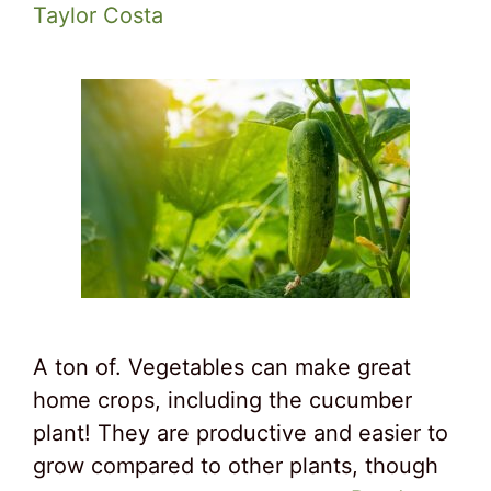
Taylor Costa
A ton of. Vegetables can make great
home crops, including the cucumber
plant! They are productive and easier to
grow compared to other plants, though