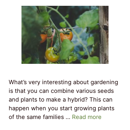
What’s very interesting about gardening
is that you can combine various seeds
and plants to make a hybrid? This can
happen when you start growing plants
of the same families …
Read more