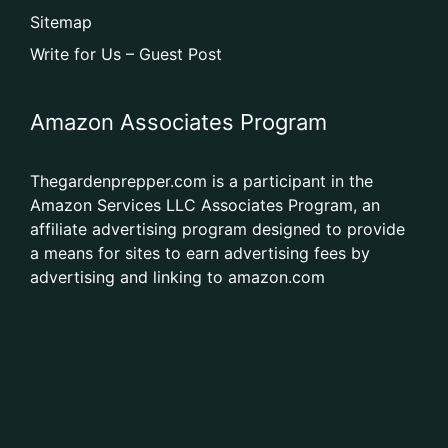
Sitemap
Write for Us – Guest Post
Amazon Associates Program
Thegardenprepper.com is a participant in the
Amazon Services LLC Associates Program, an
affiliate advertising program designed to provide
a means for sites to earn advertising fees by
advertising and linking to amazon.com