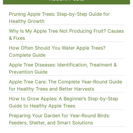
Pruning Apple Trees: Step-by-Step Guide for
Healthy Growth
Why Is My Apple Tree Not Producing Fruit? Causes
& Fixes
How Often Should You Water Apple Trees?
Complete Guide
Apple Tree Diseases: Identification, Treatment &
Prevention Guide
Apple Tree Care: The Complete Year-Round Guide
for Healthy Trees and Better Harvests
How to Grow Apples: A Beginner’s Step-by-Step
Guide to Healthy Apple Trees
Preparing Your Garden for Year-Round Birds:
Feeders, Shelter, and Smart Solutions