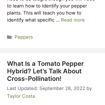
to learn how to identify your pepper
plants. This will teach you how to
identify what specific …
Read more
Categories
Peppers
What Is a Tomato Pepper
Hybrid? Let’s Talk About
Cross-Pollination!
September 28, 2022
by
Taylor Costa