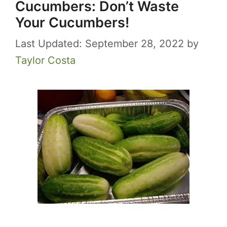
Cucumbers: Don’t Waste
Your Cucumbers!
September 28, 2022
by
Taylor Costa