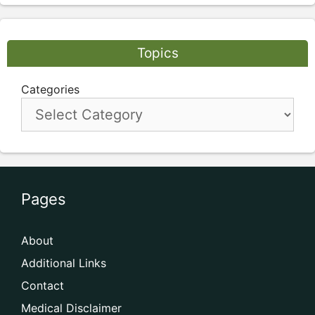
Topics
Categories
Pages
About
Additional Links
Contact
Medical Disclaimer