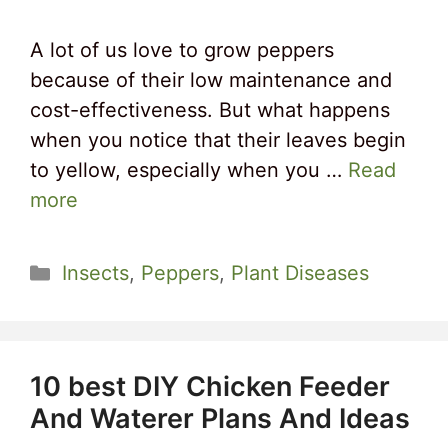
A lot of us love to grow peppers
because of their low maintenance and
cost-effectiveness. But what happens
when you notice that their leaves begin
to yellow, especially when you …
Read
more
Categories
Insects
,
Peppers
,
Plant Diseases
10 best DIY Chicken Feeder
And Waterer Plans And Ideas