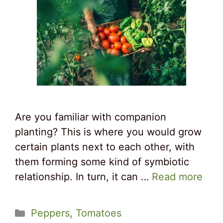
Are you familiar with companion
planting? This is where you would grow
certain plants next to each other, with
them forming some kind of symbiotic
relationship. In turn, it can …
Read more
Categories
Peppers
,
Tomatoes