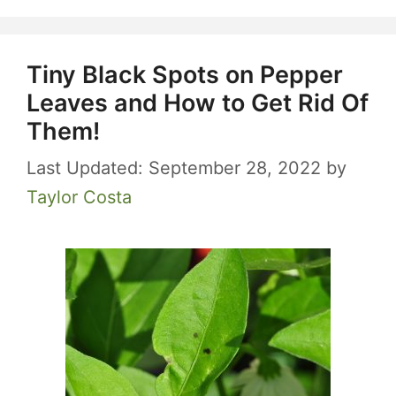
Tiny Black Spots on Pepper
Leaves and How to Get Rid Of
Them!
September 28, 2022
by
Taylor Costa