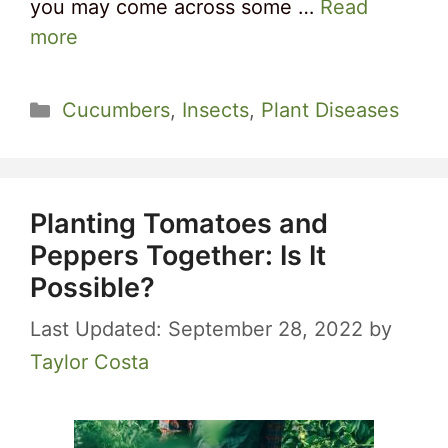
you may come across some …
Read
more
Categories
Cucumbers
,
Insects
,
Plant Diseases
Planting Tomatoes and
Peppers Together: Is It
Possible?
September 28, 2022
by
Taylor Costa