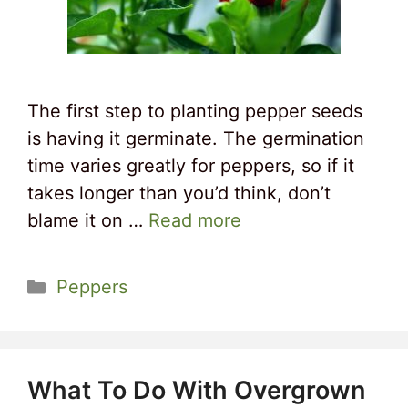
The first step to planting pepper seeds
is having it germinate. The germination
time varies greatly for peppers, so if it
takes longer than you’d think, don’t
blame it on …
Read more
Categories
Peppers
What To Do With Overgrown