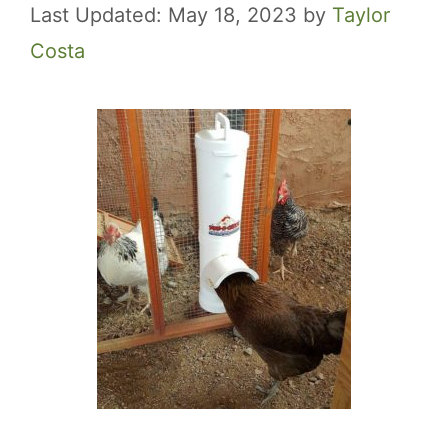
May 18, 2023
by
Taylor
Costa