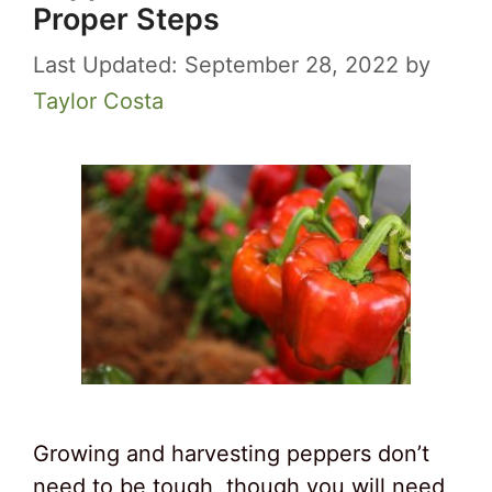
Proper Steps
September 28, 2022
by
Taylor Costa
Growing and harvesting peppers don’t
need to be tough, though you will need