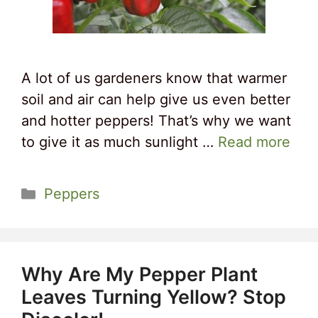
A lot of us gardeners know that warmer
soil and air can help give us even better
and hotter peppers! That’s why we want
to give it as much sunlight …
Read more
Categories
Peppers
Why Are My Pepper Plant
Leaves Turning Yellow? Stop