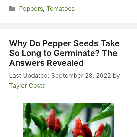
Categories
Peppers
,
Tomatoes
Why Do Pepper Seeds Take
So Long to Germinate? The
Answers Revealed
September 28, 2022
by
Taylor Costa