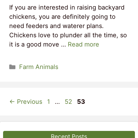
If you are interested in raising backyard
chickens, you are definitely going to
need feeders and waterer plans.
Chickens love to plunder all the time, so
it is a good move …
Read more
Categories
Farm Animals
Page
Page
Page
←
Previous
1
…
52
53
Recent Posts