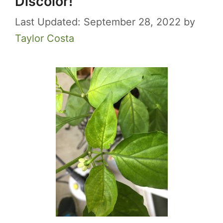
Discolor!
September 28, 2022
by
Taylor Costa