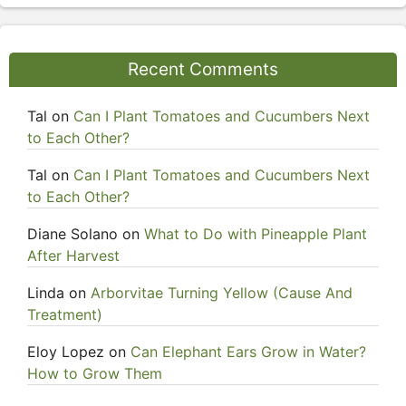
Recent Comments
Tal
on
Can I Plant Tomatoes and Cucumbers Next
to Each Other?
Tal
on
Can I Plant Tomatoes and Cucumbers Next
to Each Other?
Diane Solano
on
What to Do with Pineapple Plant
After Harvest
Linda
on
Arborvitae Turning Yellow (Cause And
Treatment)
Eloy Lopez
on
Can Elephant Ears Grow in Water?
How to Grow Them