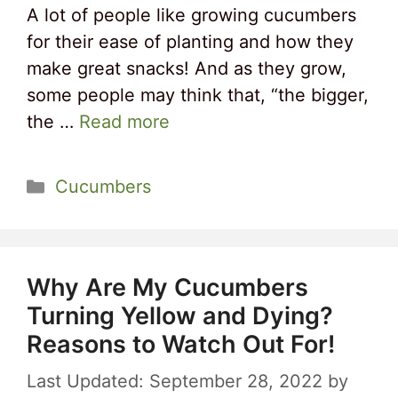
A lot of people like growing cucumbers
for their ease of planting and how they
make great snacks! And as they grow,
some people may think that, “the bigger,
the …
Read more
Categories
Cucumbers
Why Are My Cucumbers
Turning Yellow and Dying?
Reasons to Watch Out For!
September 28, 2022
by