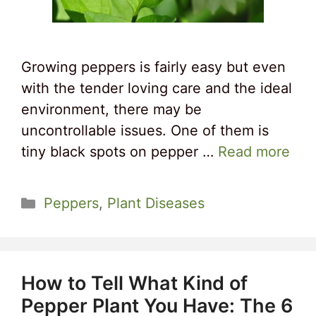
Growing peppers is fairly easy but even
with the tender loving care and the ideal
environment, there may be
uncontrollable issues. One of them is
tiny black spots on pepper …
Read more
Categories
Peppers
,
Plant Diseases
How to Tell What Kind of
Pepper Plant You Have: The 6