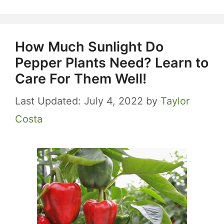
How Much Sunlight Do
Pepper Plants Need? Learn to
Care For Them Well!
July 4, 2022
by
Taylor
Costa