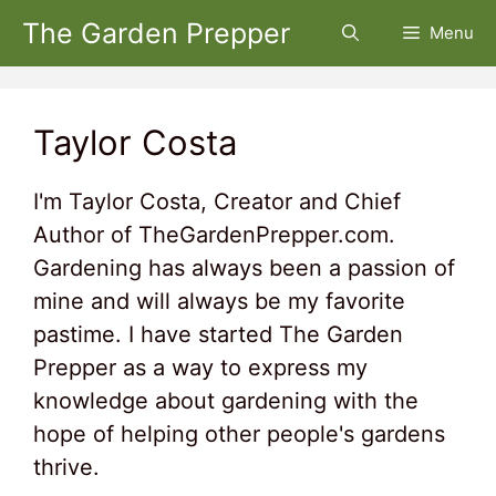
Skip
The Garden Prepper
Menu
to
content
Taylor Costa
I'm Taylor Costa, Creator and Chief
Author of TheGardenPrepper.com.
Gardening has always been a passion of
mine and will always be my favorite
pastime. I have started The Garden
Prepper as a way to express my
knowledge about gardening with the
hope of helping other people's gardens
thrive.