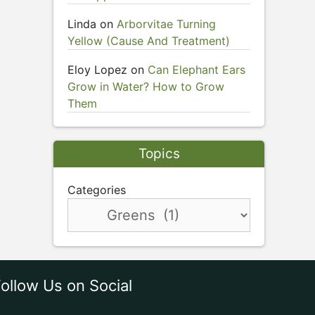
Linda
on
Arborvitae Turning
Yellow (Cause And Treatment)
Eloy Lopez
on
Can Elephant Ears
Grow in Water? How to Grow
Them
Topics
Categories
ollow Us on Social