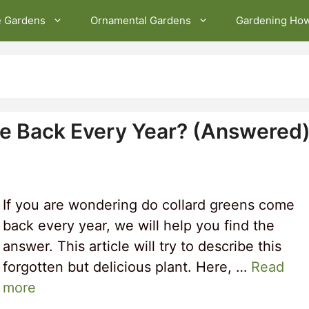
e Gardens
Ornamental Gardens
Gardening Ho
e Back Every Year? (Answered
If you are wondering do collard greens come
back every year, we will help you find the
answer. This article will try to describe this
forgotten but delicious plant. Here, …
Read
more