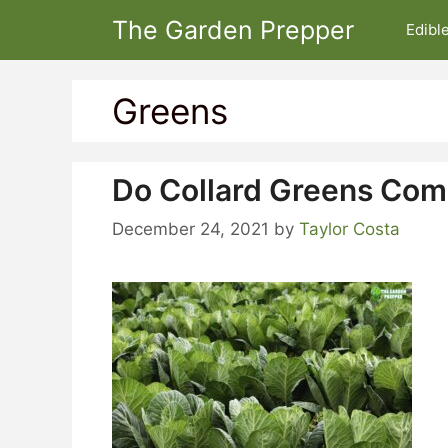
Skip
The Garden Prepper
Edibl
to
content
Greens
Do Collard Greens Com
December 24, 2021
by
Taylor Costa