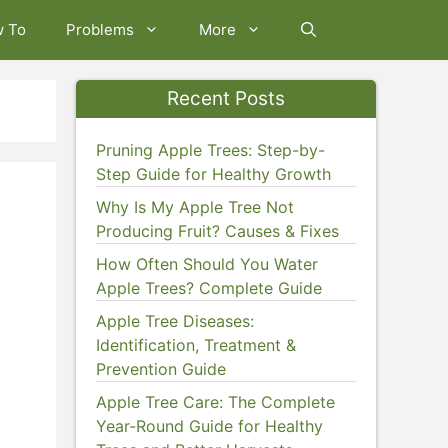
w To
Problems
More
Recent Posts
Pruning Apple Trees: Step-by-
Step Guide for Healthy Growth
)
Why Is My Apple Tree Not
Producing Fruit? Causes & Fixes
How Often Should You Water
Apple Trees? Complete Guide
Apple Tree Diseases:
Identification, Treatment &
Prevention Guide
Apple Tree Care: The Complete
Year-Round Guide for Healthy