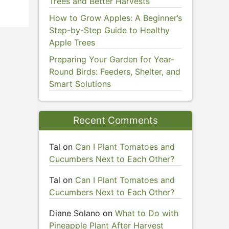
Trees and Better Harvests
How to Grow Apples: A Beginner’s
Step-by-Step Guide to Healthy
Apple Trees
Preparing Your Garden for Year-
Round Birds: Feeders, Shelter, and
Smart Solutions
Recent Comments
Tal
on
Can I Plant Tomatoes and
Cucumbers Next to Each Other?
Tal
on
Can I Plant Tomatoes and
Cucumbers Next to Each Other?
Diane Solano
on
What to Do with
Pineapple Plant After Harvest