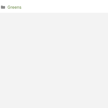
Categories
Greens