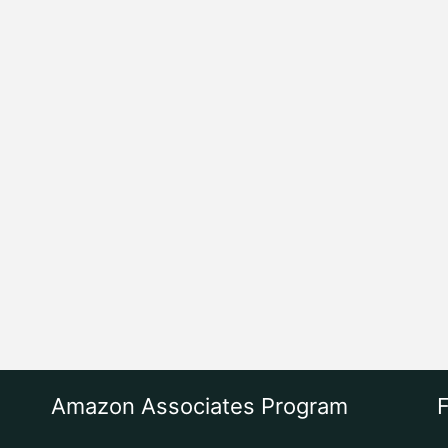
Amazon Associates Program
F