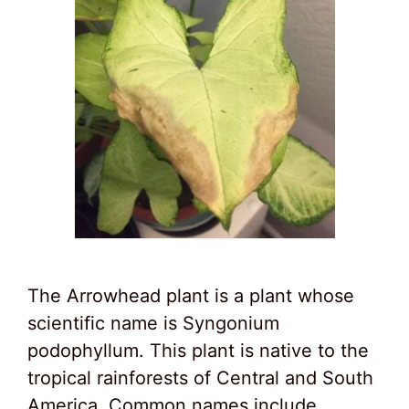
The Arrowhead plant is a plant whose
scientific name is Syngonium
podophyllum. This plant is native to the
tropical rainforests of Central and South
America. Common names include