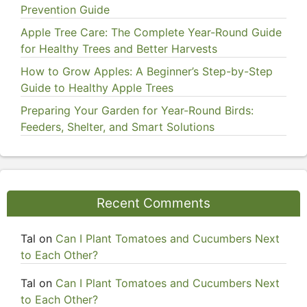
Prevention Guide
Apple Tree Care: The Complete Year-Round Guide
for Healthy Trees and Better Harvests
How to Grow Apples: A Beginner’s Step-by-Step
Guide to Healthy Apple Trees
Preparing Your Garden for Year-Round Birds:
Feeders, Shelter, and Smart Solutions
Recent Comments
Tal
on
Can I Plant Tomatoes and Cucumbers Next
to Each Other?
Tal
on
Can I Plant Tomatoes and Cucumbers Next
to Each Other?