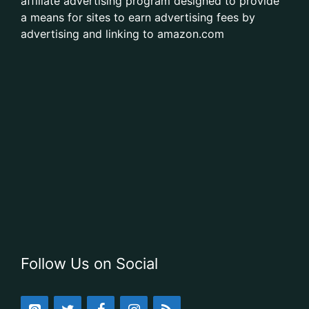
affiliate advertising program designed to provide
a means for sites to earn advertising fees by
advertising and linking to amazon.com
Follow Us on Social