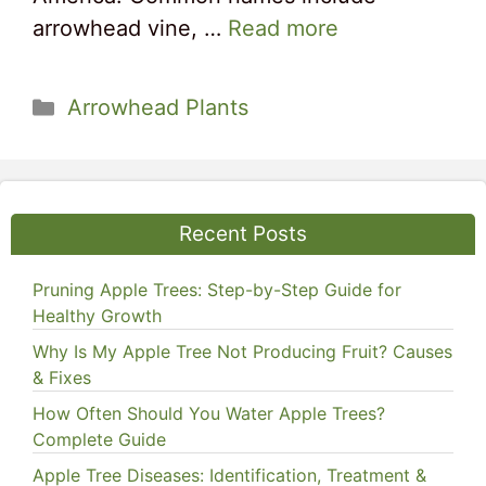
arrowhead vine, …
Read more
Categories
Arrowhead Plants
Recent Posts
Pruning Apple Trees: Step-by-Step Guide for
Healthy Growth
Why Is My Apple Tree Not Producing Fruit? Causes
& Fixes
How Often Should You Water Apple Trees?
Complete Guide
Apple Tree Diseases: Identification, Treatment &