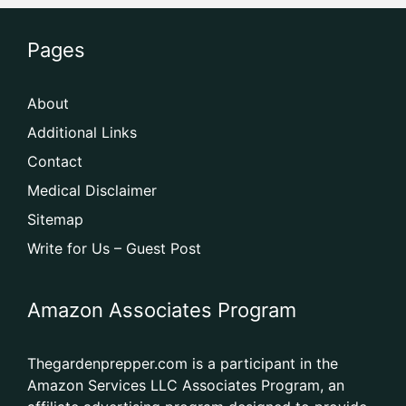
Pages
About
Additional Links
Contact
Medical Disclaimer
Sitemap
Write for Us – Guest Post
Amazon Associates Program
Thegardenprepper.com is a participant in the
Amazon Services LLC Associates Program, an