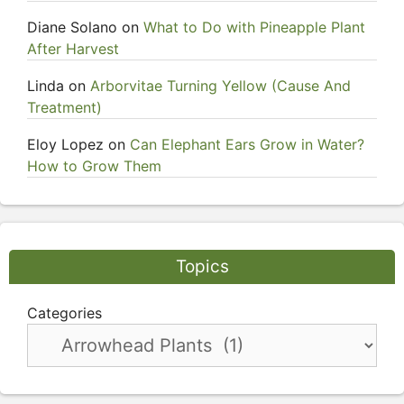
Diane Solano
on
What to Do with Pineapple Plant
After Harvest
Linda
on
Arborvitae Turning Yellow (Cause And
Treatment)
Eloy Lopez
on
Can Elephant Ears Grow in Water?
How to Grow Them
Topics
Categories