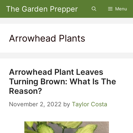
Skip
The Garden Prepper
Menu
to
content
Arrowhead Plants
Arrowhead Plant Leaves
Turning Brown: What Is The
Reason?
November 2, 2022
by
Taylor Costa