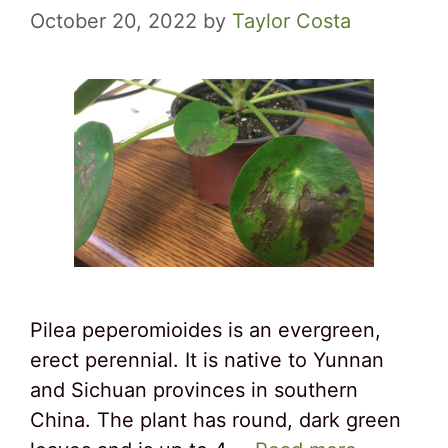
October 20, 2022
by
Taylor Costa
Pilea peperomioides is an evergreen,
erect perennial. It is native to Yunnan
and Sichuan provinces in southern
China. The plant has round, dark green