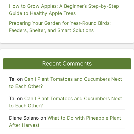
How to Grow Apples: A Beginner’s Step-by-Step
Guide to Healthy Apple Trees
Preparing Your Garden for Year-Round Birds:
Feeders, Shelter, and Smart Solutions
Recent Comments
Tal
on
Can I Plant Tomatoes and Cucumbers Next
to Each Other?
Tal
on
Can I Plant Tomatoes and Cucumbers Next
to Each Other?
Diane Solano
on
What to Do with Pineapple Plant
After Harvest