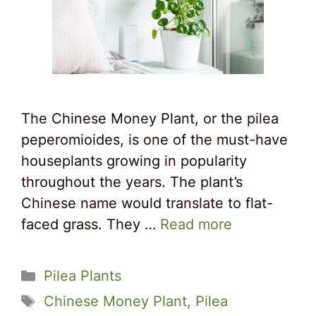
The Chinese Money Plant, or the pilea
peperomioides, is one of the must-have
houseplants growing in popularity
throughout the years. The plant’s
Chinese name would translate to flat-
faced grass. They …
Read more
Categories
Pilea Plants
Tags
Chinese Money Plant
,
Pilea