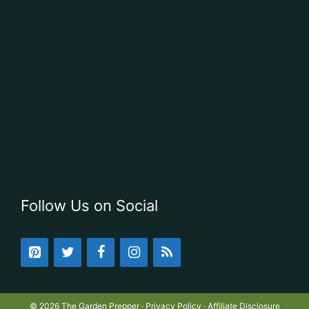
Follow Us on Social
© 2026 The Garden Prepper ·
Privacy Policy
·
Affiliate Disclosure