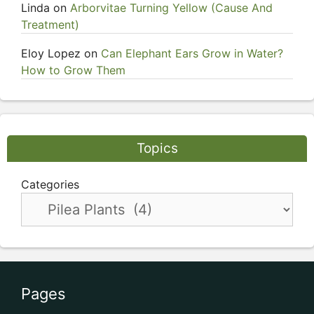
Linda
on
Arborvitae Turning Yellow (Cause And
Treatment)
Eloy Lopez
on
Can Elephant Ears Grow in Water?
How to Grow Them
Topics
Categories
Pages