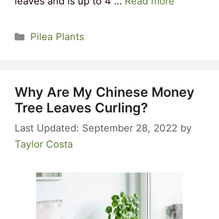
leaves and is up to 4 …
Read more
Categories
Pilea Plants
Why Are My Chinese Money
Tree Leaves Curling?
September 28, 2022
by
Taylor Costa