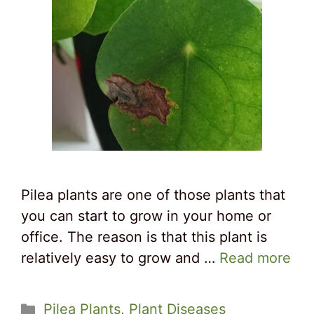
Pilea plants are one of those plants that
you can start to grow in your home or
office. The reason is that this plant is
relatively easy to grow and …
Read more
Categories
Pilea Plants
,
Plant Diseases