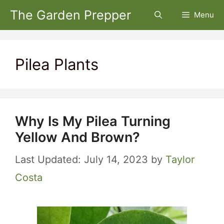
Skip
The Garden Prepper
Menu
to
content
Pilea Plants
Why Is My Pilea Turning
Yellow And Brown?
July 14, 2023
by
Taylor
Costa