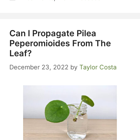
Can I Propagate Pilea
Peperomioides From The
Leaf?
December 23, 2022
by
Taylor Costa