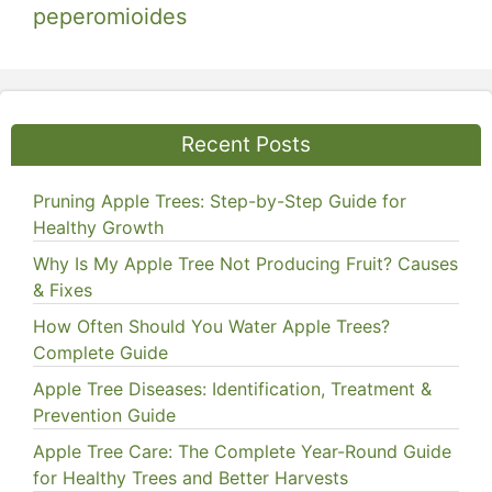
peperomioides
Recent Posts
Pruning Apple Trees: Step-by-Step Guide for
Healthy Growth
Why Is My Apple Tree Not Producing Fruit? Causes
& Fixes
How Often Should You Water Apple Trees?
Complete Guide
Apple Tree Diseases: Identification, Treatment &
Prevention Guide
Apple Tree Care: The Complete Year-Round Guide
for Healthy Trees and Better Harvests