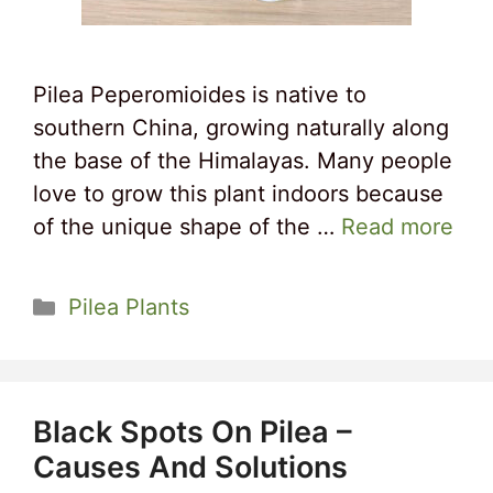
Pilea Peperomioides is native to
southern China, growing naturally along
the base of the Himalayas. Many people
love to grow this plant indoors because
of the unique shape of the …
Read more
Categories
Pilea Plants
Black Spots On Pilea –
Causes And Solutions