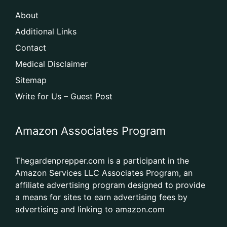
About
Additional Links
Contact
Medical Disclaimer
Sitemap
Write for Us – Guest Post
Amazon Associates Program
Thegardenprepper.com is a participant in the
Amazon Services LLC Associates Program, an
affiliate advertising program designed to provide
a means for sites to earn advertising fees by
advertising and linking to amazon.com