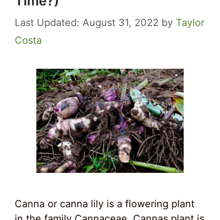
Time?)
August 31, 2022
by
Taylor
Costa
Canna or canna lily is a flowering plant
in the family Cannaceae. Cannas plant is