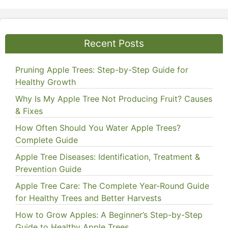
Recent Posts
Pruning Apple Trees: Step-by-Step Guide for
Healthy Growth
Why Is My Apple Tree Not Producing Fruit? Causes
& Fixes
How Often Should You Water Apple Trees?
Complete Guide
Apple Tree Diseases: Identification, Treatment &
Prevention Guide
Apple Tree Care: The Complete Year-Round Guide
for Healthy Trees and Better Harvests
How to Grow Apples: A Beginner’s Step-by-Step
Guide to Healthy Apple Trees