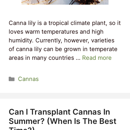
Canna lily is a tropical climate plant, so it
loves warm temperatures and high
humidity. Currently, however, varieties
of canna lily can be grown in temperate
areas in many countries …
Read more
Categories
Cannas
Can I Transplant Cannas In
Summer? (When Is The Best