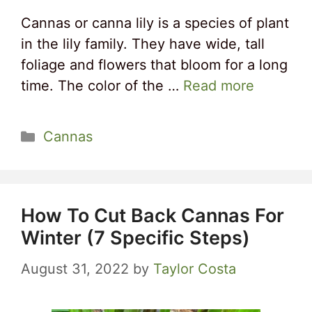
Cannas or canna lily is a species of plant
in the lily family. They have wide, tall
foliage and flowers that bloom for a long
time. The color of the …
Read more
Categories
Cannas
How To Cut Back Cannas For
Winter (7 Specific Steps)
August 31, 2022
by
Taylor Costa