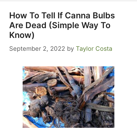
How To Tell If Canna Bulbs
Are Dead (Simple Way To
Know)
September 2, 2022
by
Taylor Costa