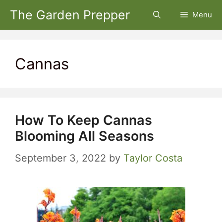
Skip
The Garden Prepper
Menu
to
content
Cannas
How To Keep Cannas
Blooming All Seasons
September 3, 2022
by
Taylor Costa