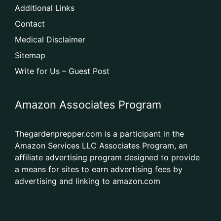
Additional Links
Contact
Medical Disclaimer
Sitemap
Write for Us – Guest Post
Amazon Associates Program
Thegardenprepper.com is a participant in the
Amazon Services LLC Associates Program, an
affiliate advertising program designed to provide
a means for sites to earn advertising fees by
advertising and linking to amazon.com