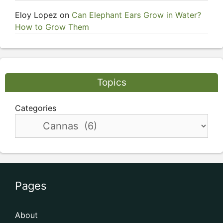
Eloy Lopez
on
Can Elephant Ears Grow in Water?
How to Grow Them
Topics
Categories
Pages
About