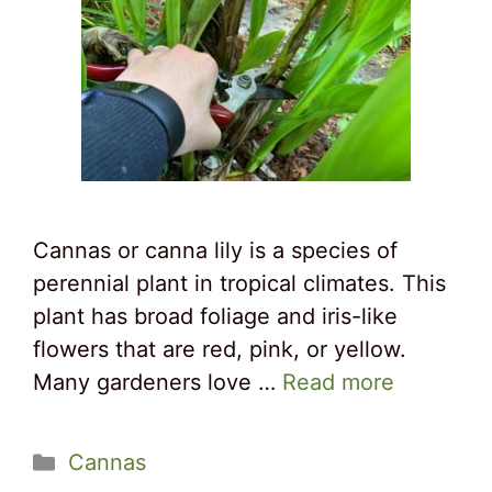
Cannas or canna lily is a species of
perennial plant in tropical climates. This
plant has broad foliage and iris-like
flowers that are red, pink, or yellow.
Many gardeners love …
Read more
Categories
Cannas