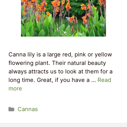
Canna lily is a large red, pink or yellow
flowering plant. Their natural beauty
always attracts us to look at them for a
long time. Great, if you have a …
Read
more
Categories
Cannas