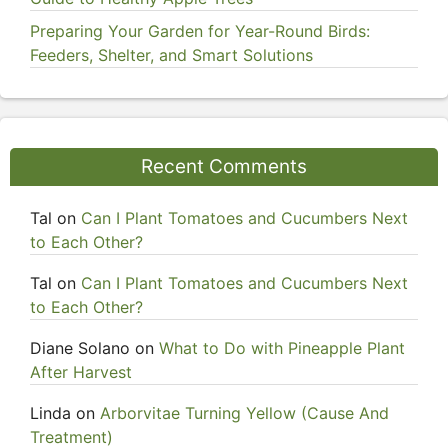
Preparing Your Garden for Year-Round Birds:
Feeders, Shelter, and Smart Solutions
Recent Comments
Tal
on
Can I Plant Tomatoes and Cucumbers Next
to Each Other?
Tal
on
Can I Plant Tomatoes and Cucumbers Next
to Each Other?
Diane Solano
on
What to Do with Pineapple Plant
After Harvest
Linda
on
Arborvitae Turning Yellow (Cause And
Treatment)