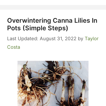
Overwintering Canna Lilies In
Pots (Simple Steps)
August 31, 2022
by
Taylor
Costa