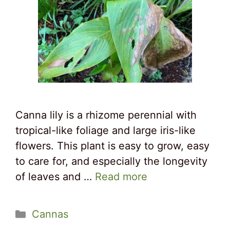
Canna lily is a rhizome perennial with
tropical-like foliage and large iris-like
flowers. This plant is easy to grow, easy
to care for, and especially the longevity
of leaves and …
Read more
Categories
Cannas