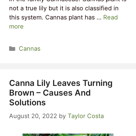
not a true lily but it is also classified in
this system. Cannas plant has …
Read
more
Categories
Cannas
Canna Lily Leaves Turning
Brown – Causes And
Solutions
August 20, 2022
by
Taylor Costa