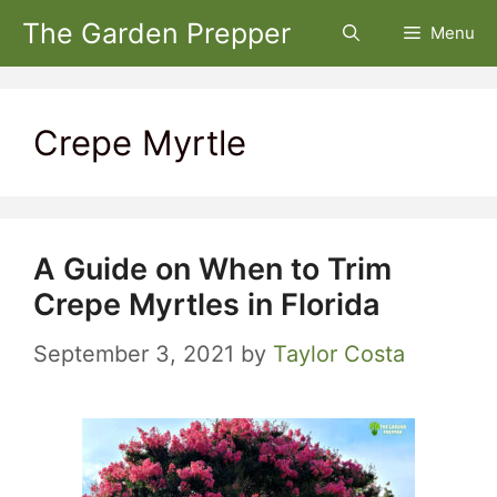
Skip
The Garden Prepper
Menu
to
content
Crepe Myrtle
A Guide on When to Trim
Crepe Myrtles in Florida
September 3, 2021
by
Taylor Costa