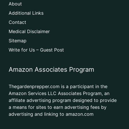
About
Additional Links
Contact
Medical Disclaimer
Sitemap
Write for Us – Guest Post
Amazon Associates Program
Thegardenprepper.com is a participant in the
Amazon Services LLC Associates Program, an
affiliate advertising program designed to provide
a means for sites to earn advertising fees by
advertising and linking to amazon.com