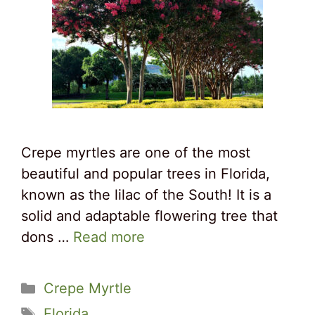
Crepe myrtles are one of the most
beautiful and popular trees in Florida,
known as the lilac of the South! It is a
solid and adaptable flowering tree that
dons …
Read more
Categories
Crepe Myrtle
Tags
Florida