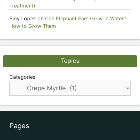
Treatment)
Eloy Lopez
on
Can Elephant Ears Grow in Water?
How to Grow Them
Topics
Categories
Pages