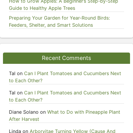
How to Grow Apples: A Beginner’s Step-by-Step
Guide to Healthy Apple Trees
Preparing Your Garden for Year-Round Birds:
Feeders, Shelter, and Smart Solutions
Recent Comments
Tal
on
Can I Plant Tomatoes and Cucumbers Next
to Each Other?
Tal
on
Can I Plant Tomatoes and Cucumbers Next
to Each Other?
Diane Solano
on
What to Do with Pineapple Plant
After Harvest
Linda
on
Arborvitae Turning Yellow (Cause And