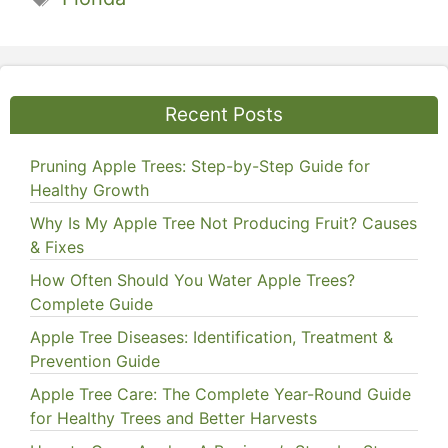
Recent Posts
Pruning Apple Trees: Step-by-Step Guide for
Healthy Growth
Why Is My Apple Tree Not Producing Fruit? Causes
& Fixes
How Often Should You Water Apple Trees?
Complete Guide
Apple Tree Diseases: Identification, Treatment &
Prevention Guide
Apple Tree Care: The Complete Year-Round Guide
for Healthy Trees and Better Harvests