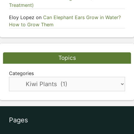
Treatment)
Eloy Lopez
on
Can Elephant Ears Grow in Water?
How to Grow Them
Topics
Categories
Pages