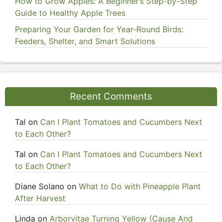
How to Grow Apples: A Beginner’s Step-by-Step
Guide to Healthy Apple Trees
Preparing Your Garden for Year-Round Birds:
Feeders, Shelter, and Smart Solutions
Recent Comments
Tal
on
Can I Plant Tomatoes and Cucumbers Next
to Each Other?
Tal
on
Can I Plant Tomatoes and Cucumbers Next
to Each Other?
Diane Solano
on
What to Do with Pineapple Plant
After Harvest
Linda
on
Arborvitae Turning Yellow (Cause And