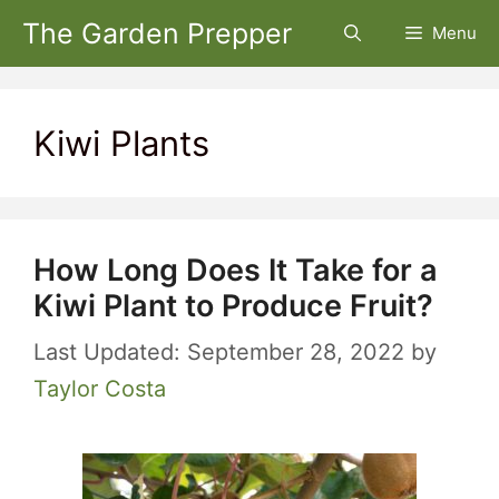
Skip
The Garden Prepper
Menu
to
content
Kiwi Plants
How Long Does It Take for a
Kiwi Plant to Produce Fruit?
September 28, 2022
by
Taylor Costa