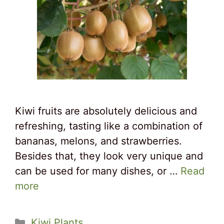
Kiwi fruits are absolutely delicious and
refreshing, tasting like a combination of
bananas, melons, and strawberries.
Besides that, they look very unique and
can be used for many dishes, or …
Read
more
Categories
Kiwi Plants