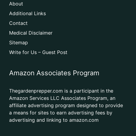
About
Additional Links
Contact
Medical Disclaimer
Sitemap
Write for Us – Guest Post
Amazon Associates Program
Thegardenprepper.com is a participant in the
Amazon Services LLC Associates Program, an
affiliate advertising program designed to provide
a means for sites to earn advertising fees by
advertising and linking to amazon.com