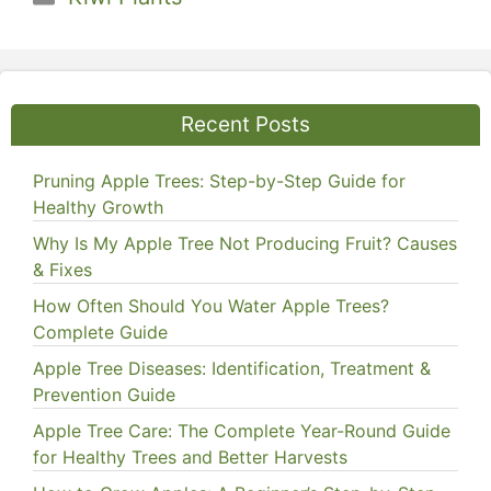
Recent Posts
Pruning Apple Trees: Step-by-Step Guide for
Healthy Growth
Why Is My Apple Tree Not Producing Fruit? Causes
& Fixes
How Often Should You Water Apple Trees?
Complete Guide
Apple Tree Diseases: Identification, Treatment &
Prevention Guide
Apple Tree Care: The Complete Year-Round Guide
for Healthy Trees and Better Harvests