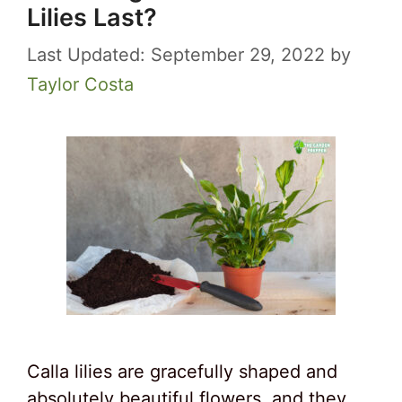
Lilies Last?
September 29, 2022
by
Taylor Costa
Calla lilies are gracefully shaped and
absolutely beautiful flowers, and they