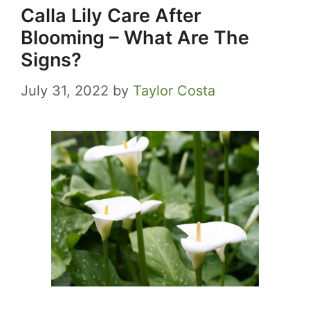
Calla Lily Care After
Blooming – What Are The
Signs?
July 31, 2022
by
Taylor Costa