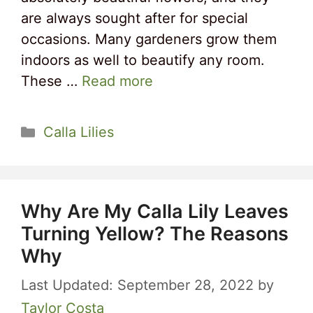
are always sought after for special
occasions. Many gardeners grow them
indoors as well to beautify any room.
These …
Read more
Categories
Calla Lilies
Why Are My Calla Lily Leaves
Turning Yellow? The Reasons
Why
September 28, 2022
by
Taylor Costa