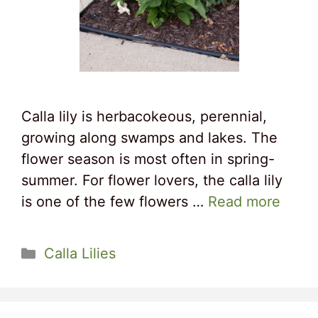
Calla lily is herbacokeous, perennial,
growing along swamps and lakes. The
flower season is most often in spring-
summer. For flower lovers, the calla lily
is one of the few flowers …
Read more
Categories
Calla Lilies