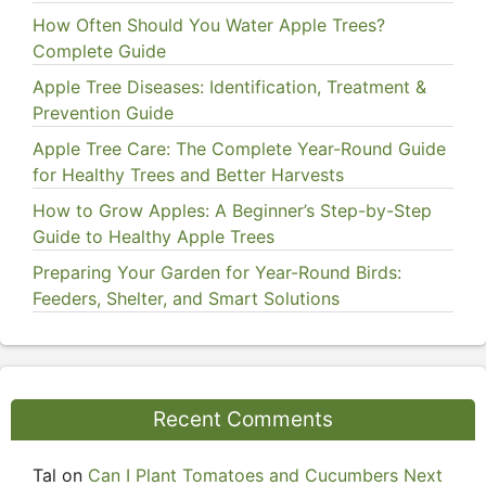
How Often Should You Water Apple Trees?
Complete Guide
Apple Tree Diseases: Identification, Treatment &
Prevention Guide
Apple Tree Care: The Complete Year-Round Guide
for Healthy Trees and Better Harvests
How to Grow Apples: A Beginner’s Step-by-Step
Guide to Healthy Apple Trees
Preparing Your Garden for Year-Round Birds:
Feeders, Shelter, and Smart Solutions
Recent Comments
Tal
on
Can I Plant Tomatoes and Cucumbers Next