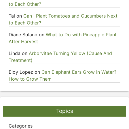
to Each Other?
Tal
on
Can I Plant Tomatoes and Cucumbers Next
to Each Other?
Diane Solano
on
What to Do with Pineapple Plant
After Harvest
Linda
on
Arborvitae Turning Yellow (Cause And
Treatment)
Eloy Lopez
on
Can Elephant Ears Grow in Water?
How to Grow Them
Topics
Categories