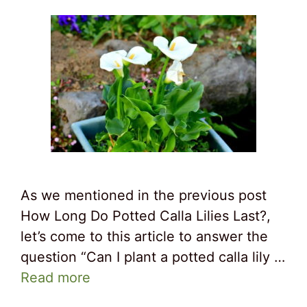
As we mentioned in the previous post
How Long Do Potted Calla Lilies Last?,
let’s come to this article to answer the
question “Can I plant a potted calla lily …
Read more