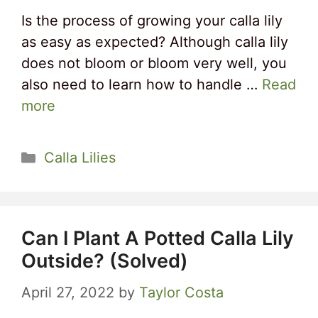
Is the process of growing your calla lily
as easy as expected? Although calla lily
does not bloom or bloom very well, you
also need to learn how to handle …
Read
more
Categories
Calla Lilies
Can I Plant A Potted Calla Lily
Outside? (Solved)
April 27, 2022
by
Taylor Costa