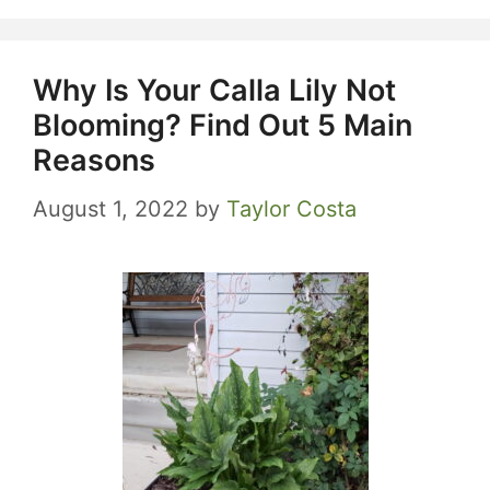
Why Is Your Calla Lily Not
Blooming? Find Out 5 Main
Reasons
August 1, 2022
by
Taylor Costa