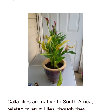
Calla lilies are native to South Africa,
related to arum lilies, though they