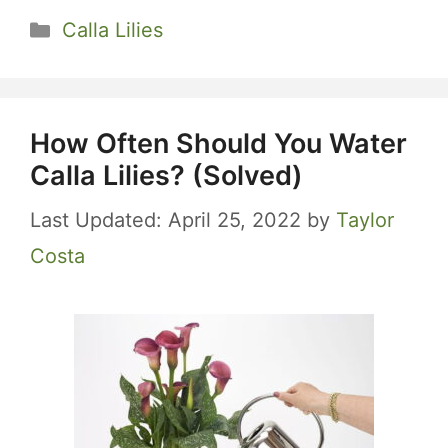
Categories
Calla Lilies
How Often Should You Water
Calla Lilies? (Solved)
April 25, 2022
by
Taylor
Costa