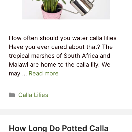
How often should you water calla lilies –
Have you ever cared about that? The
tropical marshes of South Africa and
Malawi are home to the calla lily. We
may …
Read more
Categories
Calla Lilies
How Long Do Potted Calla