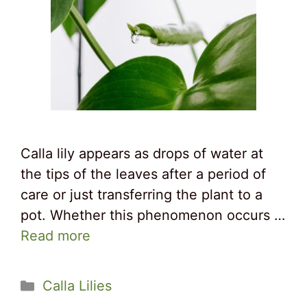
Calla lily appears as drops of water at
the tips of the leaves after a period of
care or just transferring the plant to a
pot. Whether this phenomenon occurs …
Read more
Categories
Calla Lilies