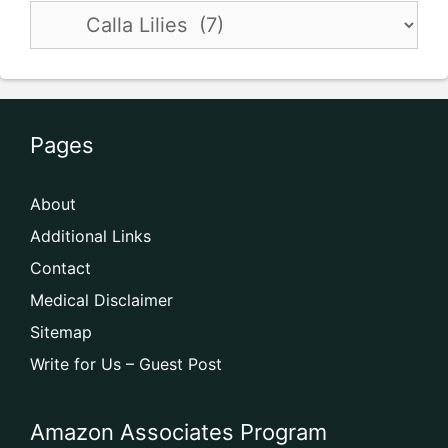
Pages
About
Additional Links
Contact
Medical Disclaimer
Sitemap
Write for Us – Guest Post
Amazon Associates Program