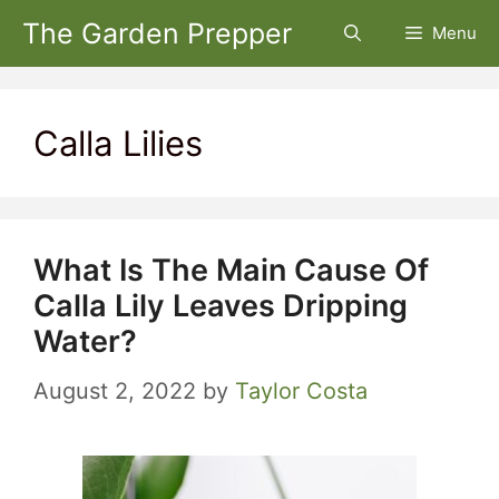
Skip
The Garden Prepper
Menu
to
content
Calla Lilies
What Is The Main Cause Of
Calla Lily Leaves Dripping
Water?
August 2, 2022
by
Taylor Costa