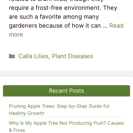
require a frost-free environment. They
are such a favorite among many
gardeners because of how it can …
Read
more
Categories
Calla Lilies
,
Plant Diseases
Recent Posts
Pruning Apple Trees: Step-by-Step Guide for
Healthy Growth
Why Is My Apple Tree Not Producing Fruit? Causes
& Fixes