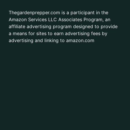
Thegardenprepper.com is a participant in the
Amazon Services LLC Associates Program, an
affiliate advertising program designed to provide
a means for sites to earn advertising fees by
advertising and linking to amazon.com