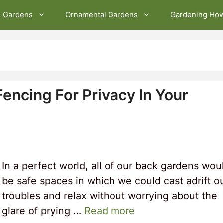
e Gardens
Ornamental Gardens
Gardening Ho
encing For Privacy In Your
In a perfect world, all of our back gardens wou
be safe spaces in which we could cast adrift o
troubles and relax without worrying about the
glare of prying …
Read more