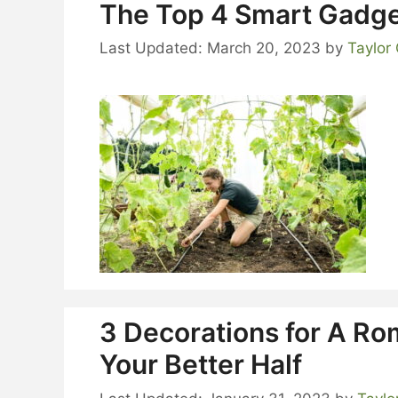
The Top 4 Smart Gadge
March 20, 2023
by
Taylor
3 Decorations for A Ro
Your Better Half