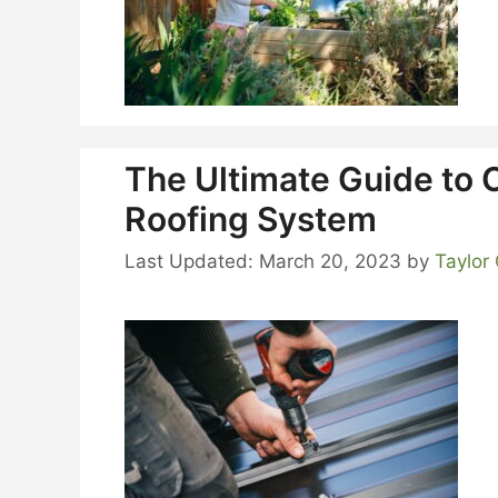
The Ultimate Guide to 
Roofing System
March 20, 2023
by
Taylor