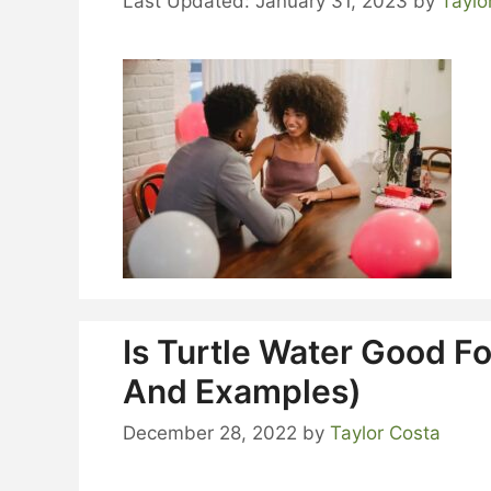
January 31, 2023
by
Taylo
Is Turtle Water Good Fo
And Examples)
December 28, 2022
by
Taylor Costa