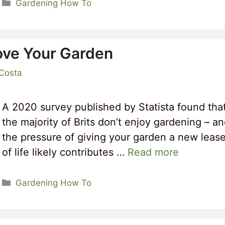
Categories
Gardening How To
ove Your Garden
 Costa
A 2020 survey published by Statista found tha
the majority of Brits don’t enjoy gardening – a
the pressure of giving your garden a new leas
of life likely contributes …
Read more
Categories
Gardening How To