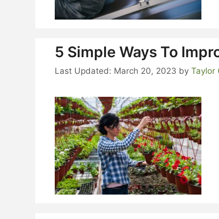
5 Simple Ways To Impr
March 20, 2023
by
Taylor