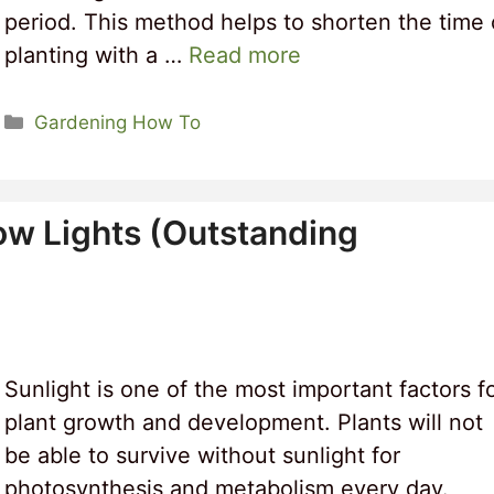
period. This method helps to shorten the time 
planting with a …
Read more
Categories
Gardening How To
ow Lights (Outstanding
Sunlight is one of the most important factors f
plant growth and development. Plants will not
be able to survive without sunlight for
photosynthesis and metabolism every day.