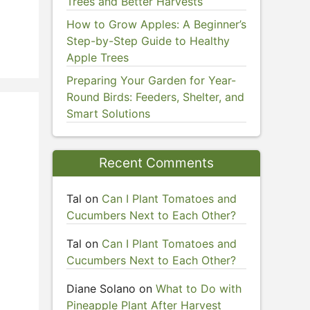
Trees and Better Harvests
How to Grow Apples: A Beginner’s
Step-by-Step Guide to Healthy
Apple Trees
Preparing Your Garden for Year-
Round Birds: Feeders, Shelter, and
Smart Solutions
Recent Comments
Tal
on
Can I Plant Tomatoes and
n
Cucumbers Next to Each Other?
Tal
on
Can I Plant Tomatoes and
Cucumbers Next to Each Other?
Diane Solano
on
What to Do with
Pineapple Plant After Harvest