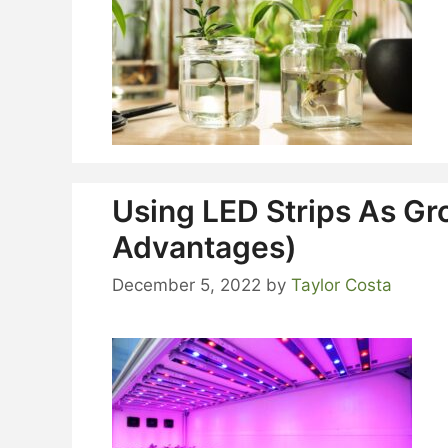
Using LED Strips As Gr
Advantages)
December 5, 2022
by
Taylor Costa