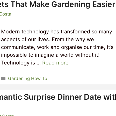
ts That Make Gardening Easier
 Costa
Modern technology has transformed so many
aspects of our lives. From the way we
communicate, work and organise our time, it’s
impossible to imagine a world without it!
Technology is …
Read more
Categories
Gardening How To
mantic Surprise Dinner Date wit