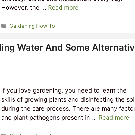
However, the …
Read more
Categories
Gardening How To
oiling Water And Some Alternati
If you love gardening, you need to learn the
skills of growing plants and disinfecting the soi
during the care process. There are many facto
and plant pathogens present in …
Read more