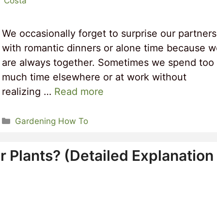
r Costa
We occasionally forget to surprise our partners
with romantic dinners or alone time because 
are always together. Sometimes we spend too
much time elsewhere or at work without
realizing …
Read more
Categories
Gardening How To
r Plants? (Detailed Explanation