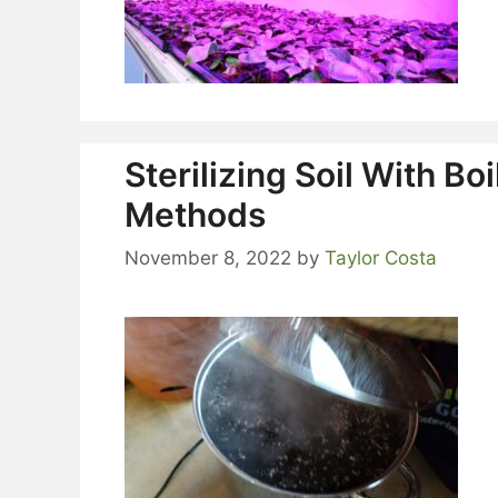
Sterilizing Soil With B
Methods
November 8, 2022
by
Taylor Costa