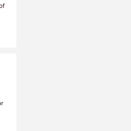
of
or