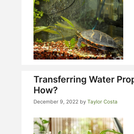
Transferring Water Pro
How?
December 9, 2022
by
Taylor Costa