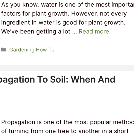
As you know, water is one of the most importa
factors for plant growth. However, not every
ingredient in water is good for plant growth.
We’ve been getting a lot …
Read more
Categories
Gardening How To
pagation To Soil: When And
Propagation is one of the most popular metho
of turning from one tree to another in a short