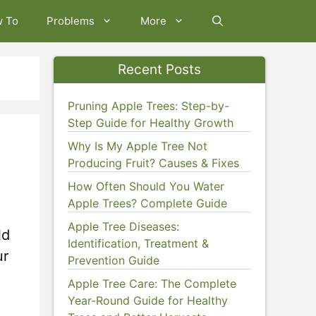
w To
Problems
More
Recent Posts
Pruning Apple Trees: Step-by-
Step Guide for Healthy Growth
Why Is My Apple Tree Not
Producing Fruit? Causes & Fixes
How Often Should You Water
Apple Trees? Complete Guide
Apple Tree Diseases:
ld
Identification, Treatment &
ur
Prevention Guide
Apple Tree Care: The Complete
Year-Round Guide for Healthy