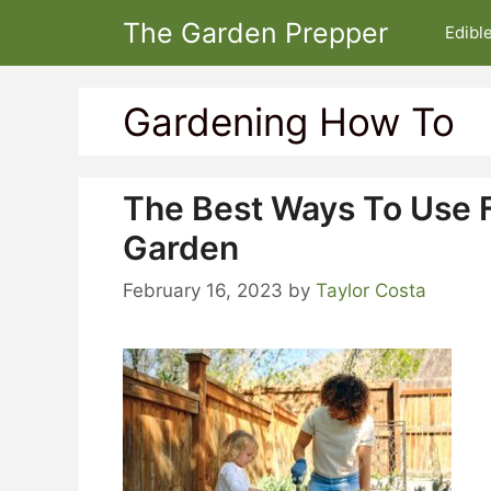
Skip
The Garden Prepper
Edibl
to
content
Gardening How To
The Best Ways To Use F
Garden
February 16, 2023
by
Taylor Costa