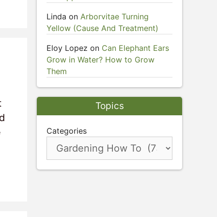
Linda
on
Arborvitae Turning
Yellow (Cause And Treatment)
Eloy Lopez
on
Can Elephant Ears
Grow in Water? How to Grow
Them
t
Topics
nd
Categories
e