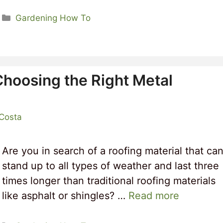
Categories
Gardening How To
Choosing the Right Metal
 Costa
Are you in search of a roofing material that ca
stand up to all types of weather and last three
times longer than traditional roofing materials
like asphalt or shingles? …
Read more