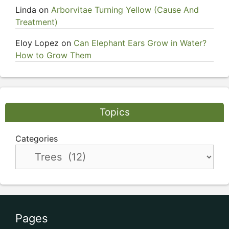
Linda
on
Arborvitae Turning Yellow (Cause And
Treatment)
Eloy Lopez
on
Can Elephant Ears Grow in Water?
How to Grow Them
Topics
Categories
Pages