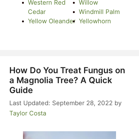
Western Red
Willow
Cedar
Windmill Palm
Yellow Oleander
Yellowhorn
How Do You Treat Fungus on
a Magnolia Tree? A Quick
Guide
September 28, 2022
by
Taylor Costa