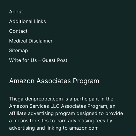
About
Additional Links
Contact
Medical Disclaimer
Sitemap
Write for Us – Guest Post
Amazon Associates Program
Thegardenprepper.com is a participant in the
Amazon Services LLC Associates Program, an
affiliate advertising program designed to provide
a means for sites to earn advertising fees by
advertising and linking to amazon.com