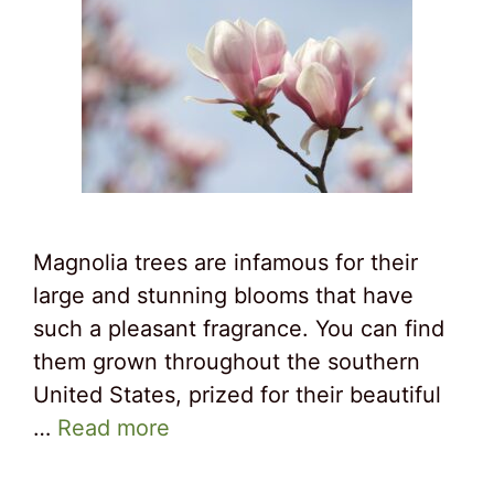
Magnolia trees are infamous for their
large and stunning blooms that have
such a pleasant fragrance. You can find
them grown throughout the southern
United States, prized for their beautiful
…
Read more