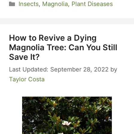
Categories
Insects
,
Magnolia
,
Plant Diseases
How to Revive a Dying
Magnolia Tree: Can You Still
Save It?
September 28, 2022
by
Taylor Costa