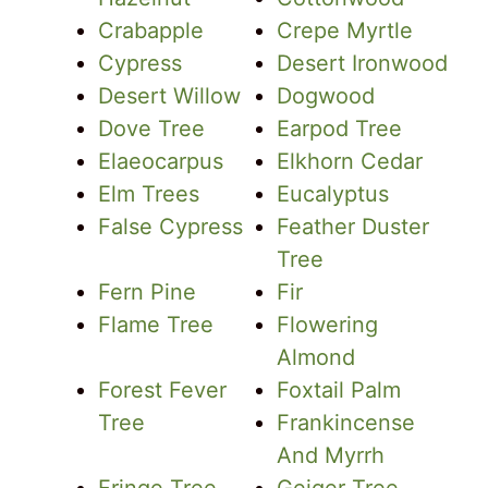
Crabapple
Crepe Myrtle
Cypress
Desert Ironwood
Desert Willow
Dogwood
Dove Tree
Earpod Tree
Elaeocarpus
Elkhorn Cedar
Elm Trees
Eucalyptus
False Cypress
Feather Duster
Tree
Fern Pine
Fir
Flame Tree
Flowering
Almond
Forest Fever
Foxtail Palm
Tree
Frankincense
And Myrrh