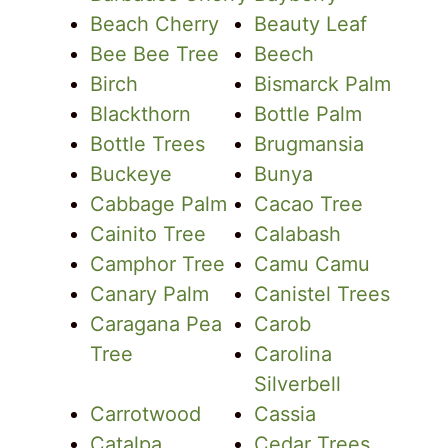
Beach Cherry
Beauty Leaf
Bee Bee Tree
Beech
Birch
Bismarck Palm
Blackthorn
Bottle Palm
Bottle Trees
Brugmansia
Buckeye
Bunya
Cabbage Palm
Cacao Tree
Cainito Tree
Calabash
Camphor Tree
Camu Camu
Canary Palm
Canistel Trees
Caragana Pea
Carob
Tree
Carolina
Silverbell
Carrotwood
Cassia
Catalpa
Cedar Trees