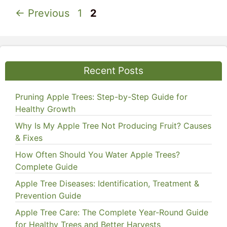
Page
Page
←
Previous
1
2
Recent Posts
Pruning Apple Trees: Step-by-Step Guide for
Healthy Growth
Why Is My Apple Tree Not Producing Fruit? Causes
& Fixes
How Often Should You Water Apple Trees?
Complete Guide
Apple Tree Diseases: Identification, Treatment &
Prevention Guide
Apple Tree Care: The Complete Year-Round Guide
for Healthy Trees and Better Harvests