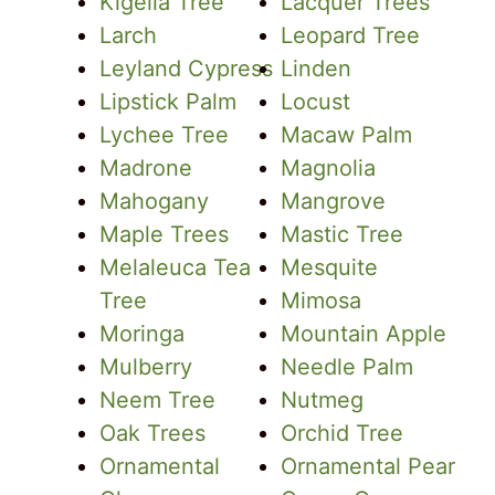
Kigelia Tree
Lacquer Trees
Larch
Leopard Tree
Leyland Cypress
Linden
Lipstick Palm
Locust
Lychee Tree
Macaw Palm
Madrone
Magnolia
Mahogany
Mangrove
Maple Trees
Mastic Tree
Melaleuca Tea
Mesquite
Tree
Mimosa
Moringa
Mountain Apple
Mulberry
Needle Palm
Neem Tree
Nutmeg
Oak Trees
Orchid Tree
Ornamental
Ornamental Pear