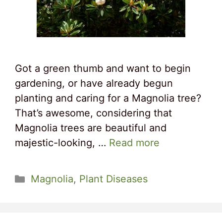
Got a green thumb and want to begin
gardening, or have already begun
planting and caring for a Magnolia tree?
That’s awesome, considering that
Magnolia trees are beautiful and
majestic-looking, …
Read more
Categories
Magnolia
,
Plant Diseases