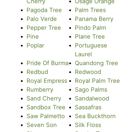
Cherry
Osage Orange
Pagoda Tree
Palm Trees
Palo Verde
Panama Berry
Pepper Tree
Pindo Palm
Pine
Plane Tree
Poplar
Portuguese
Laurel
Pride Of Burma
Quandong Tree
Redbud
Redwood
Royal Empress
Royal Palm Tree
Rumberry
Sago Palms
Sand Cherry
Sandalwood
Sandbox Tree
Sassafras
Saw Palmetto
Sea Buckthorn
Seven Son
Silk Floss