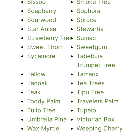
Sissoo
Smoke Tree
Soapberry
Sophora
Sourwood
Spruce
Star Anise
Stewartia
Strawberry Tree
Sumac
Sweet Thorn
Sweetgum
Sycamore
Tabebuia
Trumpet Tree
Tallow
Tamarix
Tanoak
Tea Trees
Teak
Tipu Tree
Toddy Palm
Travelers Palm
Tulip Tree
Tupelo
Umbrella Pine
Victorian Box
Wax Myrtle
Weeping Cherry