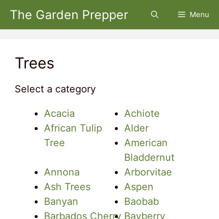
Skip
The Garden Prepper
Menu
to
content
Trees
Select a category
Acacia
Achiote
African Tulip
Alder
Tree
American
Bladdernut
Annona
Arborvitae
Ash Trees
Aspen
Banyan
Baobab
Barbados Cherry
Bayberry