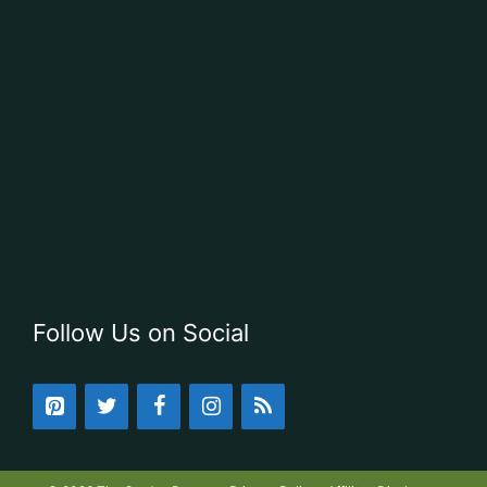
Follow Us on Social