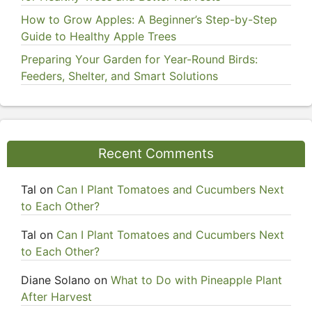
How to Grow Apples: A Beginner’s Step-by-Step
Guide to Healthy Apple Trees
Preparing Your Garden for Year-Round Birds:
Feeders, Shelter, and Smart Solutions
Recent Comments
Tal
on
Can I Plant Tomatoes and Cucumbers Next
to Each Other?
Tal
on
Can I Plant Tomatoes and Cucumbers Next
to Each Other?
Diane Solano
on
What to Do with Pineapple Plant
After Harvest