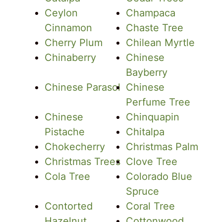
Ceylon
Champaca
Cinnamon
Chaste Tree
Cherry Plum
Chilean Myrtle
Chinaberry
Chinese
Bayberry
Chinese Parasol
Chinese
Perfume Tree
Chinese
Chinquapin
Pistache
Chitalpa
Chokecherry
Christmas Palm
Christmas Trees
Clove Tree
Cola Tree
Colorado Blue
Spruce
Contorted
Coral Tree
Hazelnut
Cottonwood