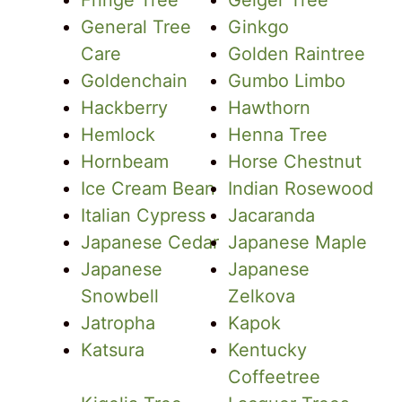
Fringe Tree
Geiger Tree
General Tree
Ginkgo
Care
Golden Raintree
Goldenchain
Gumbo Limbo
Hackberry
Hawthorn
Hemlock
Henna Tree
Hornbeam
Horse Chestnut
Ice Cream Bean
Indian Rosewood
Italian Cypress
Jacaranda
Japanese Cedar
Japanese Maple
Japanese
Japanese
Snowbell
Zelkova
Jatropha
Kapok
Katsura
Kentucky
Coffeetree